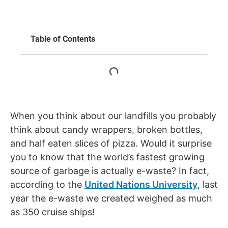
Table of Contents
When you think about our landfills you probably
think about candy wrappers, broken bottles,
and half eaten slices of pizza. Would it surprise
you to know that the world’s fastest growing
source of garbage is actually e-waste? In fact,
according to the
United Nations University
, last
year the e-waste we created weighed as much
as 350 cruise ships!