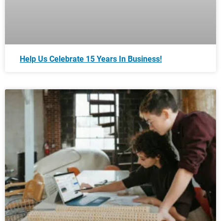
Help Us Celebrate 15 Years In Business!