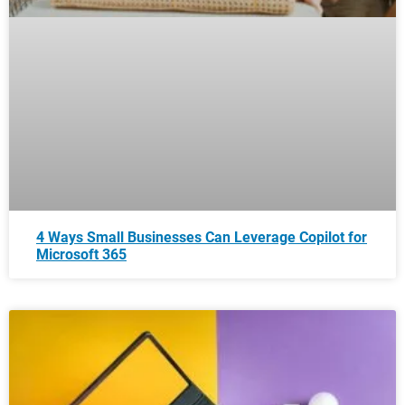
4 Ways Small Businesses Can Leverage Copilot for
Microsoft 365