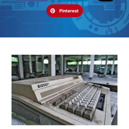
Pinterest