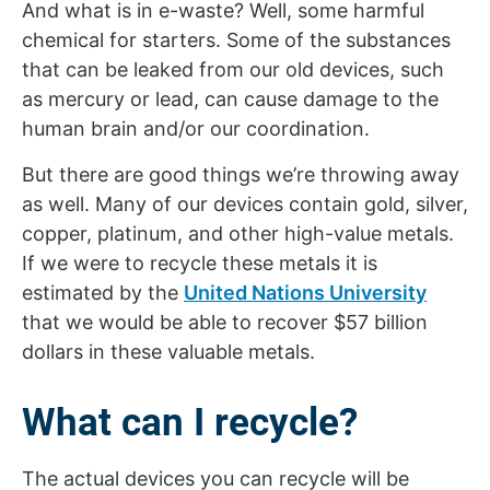
And what is in e-waste? Well, some harmful
chemical for starters. Some of the substances
that can be leaked from our old devices, such
as mercury or lead, can cause damage to the
human brain and/or our coordination.
But there are good things we’re throwing away
as well. Many of our devices contain gold, silver,
copper, platinum, and other high-value metals.
If we were to recycle these metals it is
estimated by the
United Nations University
that we would be able to recover $57 billion
dollars in these valuable metals.
What can I recycle?
The actual devices you can recycle will be