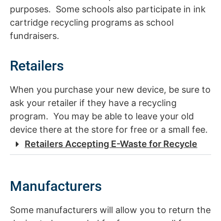
purposes. Some schools also participate in ink
cartridge recycling programs as school
fundraisers.
Retailers
When you purchase your new device, be sure to
ask your retailer if they have a recycling
program. You may be able to leave your old
device there at the store for free or a small fee.
Retailers Accepting E-Waste for Recycle
Manufacturers
Some manufacturers will allow you to return the