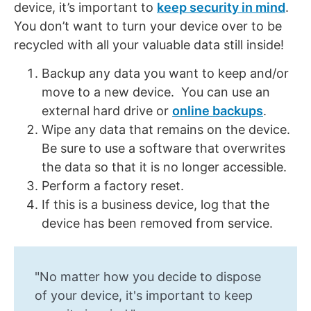
device, it’s important to
keep security in mind
.
You don’t want to turn your device over to be
recycled with all your valuable data still inside!
Backup any data you want to keep and/or
move to a new device. You can use an
external hard drive or
online backups
.
Wipe any data that remains on the device.
Be sure to use a software that overwrites
the data so that it is no longer accessible.
Perform a factory reset.
If this is a business device, log that the
device has been removed from service.
"No matter how you decide to dispose
of your device, it's important to keep