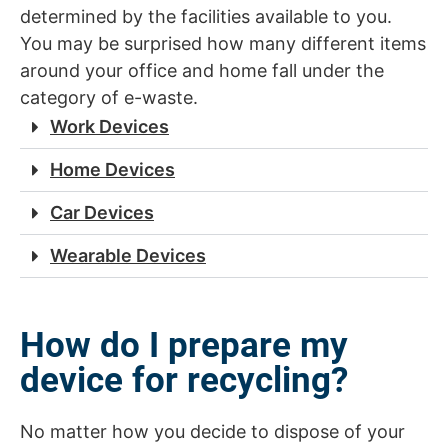
determined by the facilities available to you.
You may be surprised how many different items
around your office and home fall under the
category of e-waste.
Work Devices
Home Devices
Car Devices
Wearable Devices
How do I prepare my
device for recycling?
No matter how you decide to dispose of your