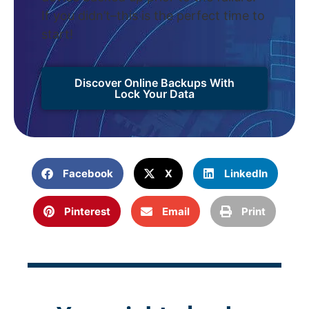
If you didn’t–this is the perfect time to
start!
Discover Online Backups With
Lock Your Data
Facebook
X
LinkedIn
Pinterest
Email
Print