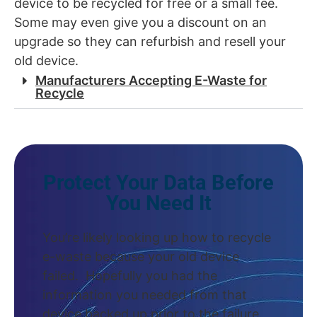
device to be recycled for free or a small fee.
Some may even give you a discount on an
upgrade so they can refurbish and resell your
old device.
Manufacturers Accepting E-Waste for
Recycle
Protect Your Data Before
You Need It
You’re likely looking up how to recycle
e-waste because your old device
failed. Hopefully you had the
information you needed from that
device backed up prior to the failure.