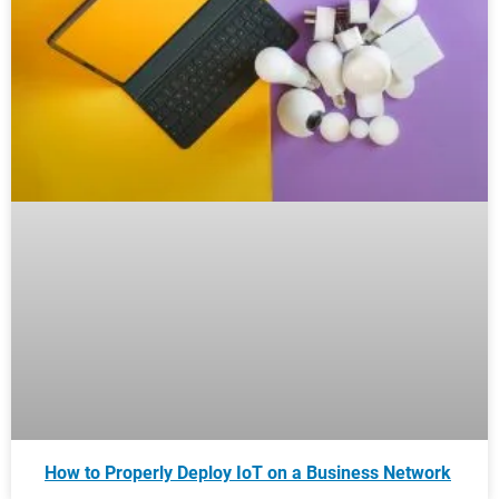
How to Properly Deploy IoT on a Business Network