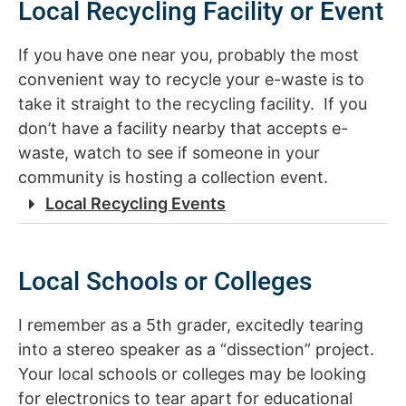
Local Recycling Facility or Event
If you have one near you, probably the most
convenient way to recycle your e-waste is to
take it straight to the recycling facility. If you
don’t have a facility nearby that accepts e-
waste, watch to see if someone in your
community is hosting a collection event.
Local Recycling Events
Local Schools or Colleges
I remember as a 5th grader, excitedly tearing
into a stereo speaker as a “dissection” project.
Your local schools or colleges may be looking
for electronics to tear apart for educational