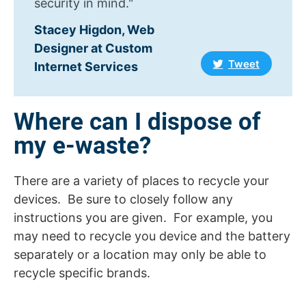
security in mind."
Stacey Higdon, Web
Designer at Custom
Tweet
Internet Services
Where can I dispose of
my e-waste?
There are a variety of places to recycle your
devices. Be sure to closely follow any
instructions you are given. For example, you
may need to recycle you device and the battery
separately or a location may only be able to
recycle specific brands.