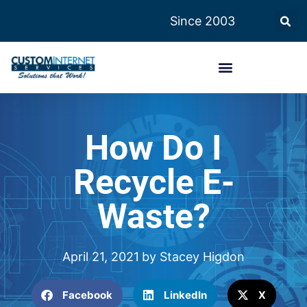
Since 2003
How Do I
Recycle E-
Waste?
April 21, 2021
by
Stacey Higdon
Facebook
LinkedIn
X