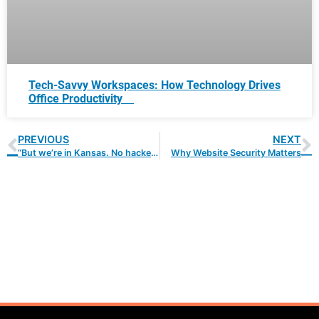
Tech-Savvy Workspaces: How Technology Drives
Office Productivity
PREVIOUS
NEXT
“But we’re in Kansas. No hacker wants in our network!”
Why Website Security Matters