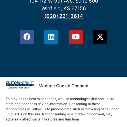
104 1/2 W 9th Ave, Suite 500
Winfield, KS 67156
(620) 221-3614
Manage Cookie Consent
Privacy Policy
Terms & Conditions
To provide the best experiences, we use technologies like cookies to
store and/or access device information. Consenting to these
Cookie Policy
technologies will allow us to process data such as browsing behavior or
unique IDs on this site. Not consenting or withdrawing consent, may
adversely affect certain features and functions.
Disclaimer