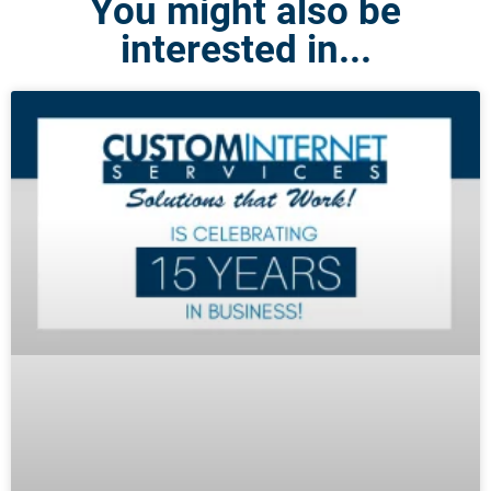
You might also be
interested in...