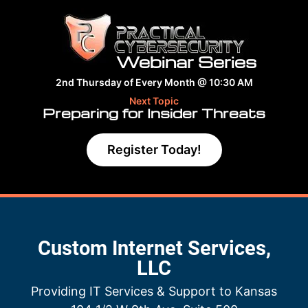
Webinar Series
2nd Thursday of Every Month @ 10:30 AM
Next Topic
Preparing for Insider Threats
Register Today!
Custom Internet Services,
LLC
Providing IT Services & Support to Kansas