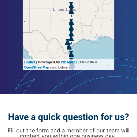
|
| Map data ©
Leaflet
Developed by
WP MAPIT
contributors
OpenStreetMap
Have a quick question for us?
Fill out the form and a member of our team will
contact you within one business day.