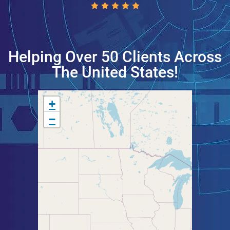
Helping Over 50 Clients Across
The United States!
+
−