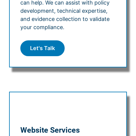
can help. We can assist with policy
development, technical expertise,
and evidence collection to validate
your compliance.
Let's Talk
Website Services