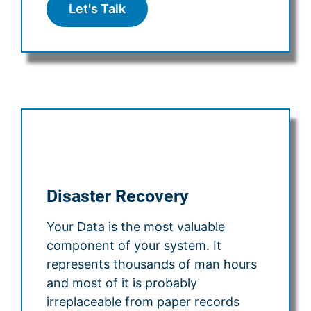
Let's Talk
Disaster Recovery
Your Data is the most valuable
component of your system. It
represents thousands of man hours
and most of it is probably
irreplaceable from paper records