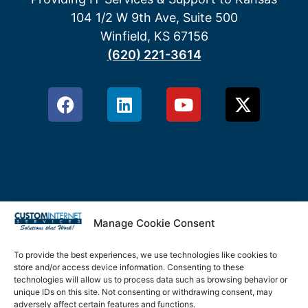
104 1/2 W 9th Ave, Suite 500
Winfield, KS 67156
(620) 221-3614
Manage Cookie Consent
Privacy Policy
Terms & Conditions
To provide the best experiences, we use technologies like cookies to
store and/or access device information. Consenting to these
technologies will allow us to process data such as browsing behavior or
Cookie Policy
unique IDs on this site. Not consenting or withdrawing consent, may
adversely affect certain features and functions.
Disclaimer