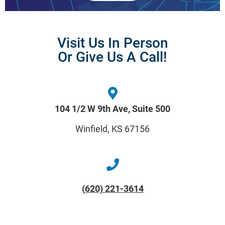
Visit Us In Person
Or Give Us A Call!
104 1/2 W 9th Ave, Suite 500
Winfield, KS 67156
(620) 221-3614