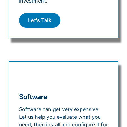
investment.
Let's Talk
Software
Software can get very expensive.
Let us help you evaluate what you
need, then install and configure it for