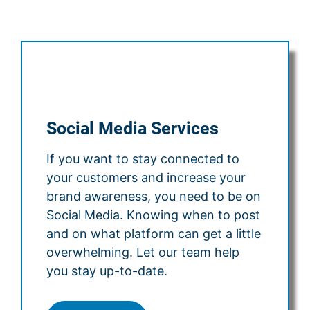
Social Media Services
If you want to stay connected to
your customers and increase your
brand awareness, you need to be on
Social Media. Knowing when to post
and on what platform can get a little
overwhelming. Let our team help
you stay up-to-date.