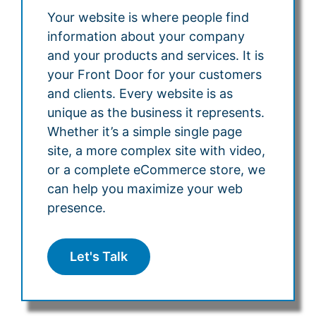
Your website is where people find
information about your company
and your products and services. It is
your Front Door for your customers
and clients. Every website is as
unique as the business it represents.
Whether it’s a simple single page
site, a more complex site with video,
or a complete eCommerce store, we
can help you maximize your web
presence.
Let's Talk