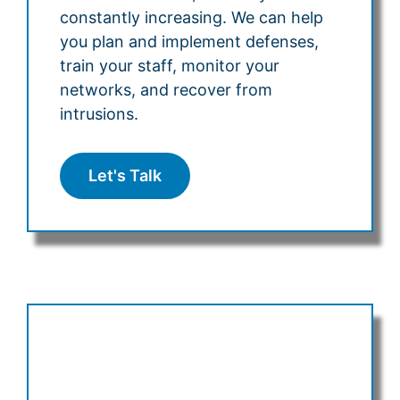
constantly increasing. We can help
you plan and implement defenses,
train your staff, monitor your
networks, and recover from
intrusions.
Let's Talk