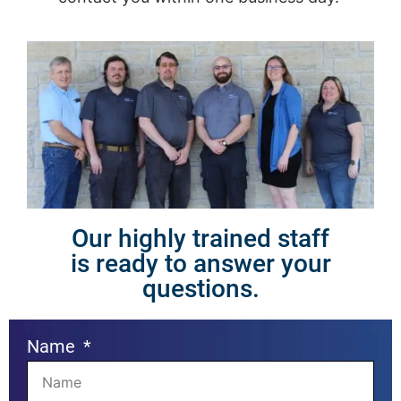
Our highly trained staff
is ready to answer your
questions.
Name