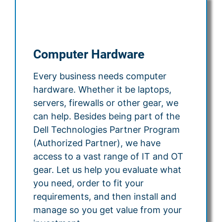
Computer Hardware
Every business needs computer
hardware. Whether it be laptops,
servers, firewalls or other gear, we
can help. Besides being part of the
Dell Technologies Partner Program
(Authorized Partner), we have
access to a vast range of IT and OT
gear. Let us help you evaluate what
you need, order to fit your
requirements, and then install and
manage so you get value from your