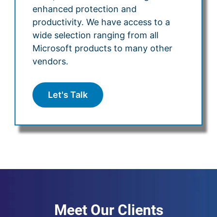
enhanced protection and
productivity. We have access to a
wide selection ranging from all
Microsoft products to many other
vendors.
Let's Talk
Meet Our Clients