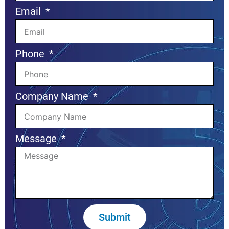
Email
Phone
Company Name
Message
Submit