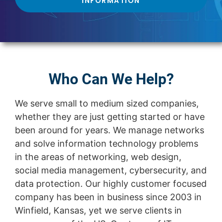
INFORMATION
Who Can We Help?
We serve small to medium sized companies,
whether they are just getting started or have
been around for years. We manage networks
and solve information technology problems
in the areas of networking, web design,
social media management, cybersecurity, and
data protection. Our highly customer focused
company has been in business since 2003 in
Winfield, Kansas, yet we serve clients in