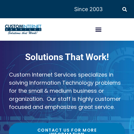
Since 2003
Solutions That Work!
Custom Internet Services specializes in
solving Information Technology problems
for the small & medium business or
organization. Our staff is highly customer
focused and emphasizes great service.
CONTACT US FOR MORE