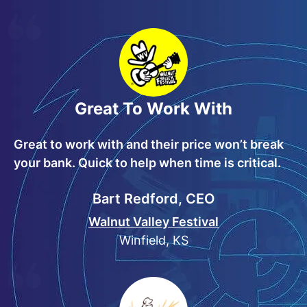
Great To Work With
Great to work with and their price won’t break
your bank. Quick to help when time is critical.
Bart Redford, CEO
Walnut Valley Festival
Winfield, KS