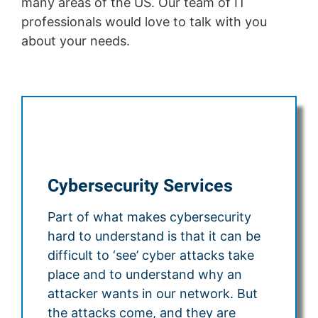
many areas of the US. Our team of IT
professionals would love to talk with you
about your needs.
Cybersecurity Services
Part of what makes cybersecurity
hard to understand is that it can be
difficult to ‘see’ cyber attacks take
place and to understand why an
attacker wants in our network. But
the attacks come, and they are