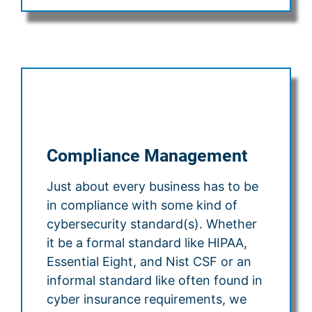
Compliance Management
Just about every business has to be
in compliance with some kind of
cybersecurity standard(s). Whether
it be a formal standard like HIPAA,
Essential Eight, and Nist CSF or an
informal standard like often found in
cyber insurance requirements, we