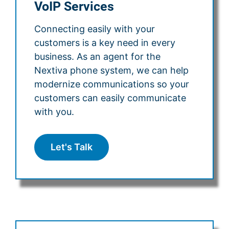
VoIP Services
Connecting easily with your
customers is a key need in every
business. As an agent for the
Nextiva phone system, we can help
modernize communications so your
customers can easily communicate
with you.
Let's Talk