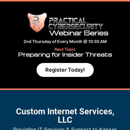
Webinar Series
2nd Thursday of Every Month @ 10:30 AM
Next Topic
Preparing for Insider Threats
Register Today!
Custom Internet Services,
LLC
Providing IT Services & Support to Kansas