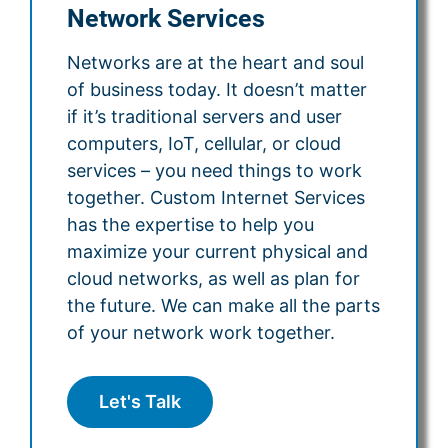
Network Services
Networks are at the heart and soul
of business today. It doesn’t matter
if it’s traditional servers and user
computers, IoT, cellular, or cloud
services – you need things to work
together. Custom Internet Services
has the expertise to help you
maximize your current physical and
cloud networks, as well as plan for
the future. We can make all the parts
of your network work together.
Let's Talk