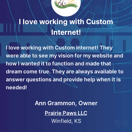
I love working with Custom
Internet!
I love working with Custom Internet! They
were able to see my vision for my website and
how I wanted it to function and made that
dream come true. They are always available to
answer questions and provide help when it is
needed!
Ann Grammon, Owner
Prairie Paws LLC
Winfield, KS