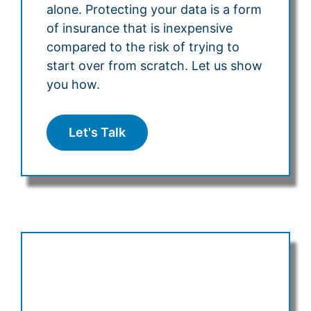
alone. Protecting your data is a form
of insurance that is inexpensive
compared to the risk of trying to
start over from scratch. Let us show
you how.
Let's Talk