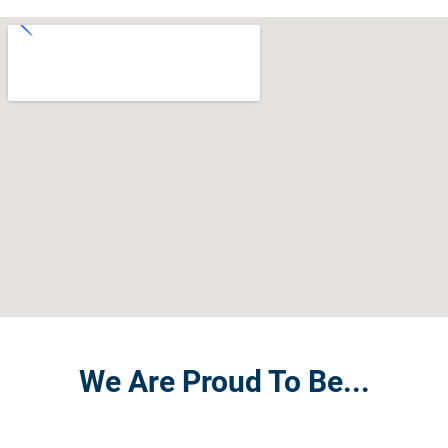
We Are Proud To Be...