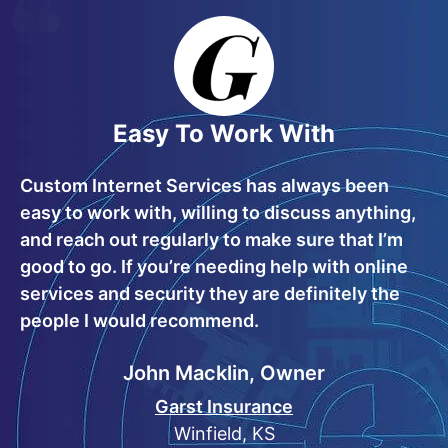
Easy To Work With
Custom Internet Services has always been
easy to work with, willing to discuss anything,
and reach out regularly to make sure that I’m
good to go. If you’re needing help with online
services and security they are definitely the
people I would recommend.
John Macklin, Owner
Garst Insurance
Winfield, KS