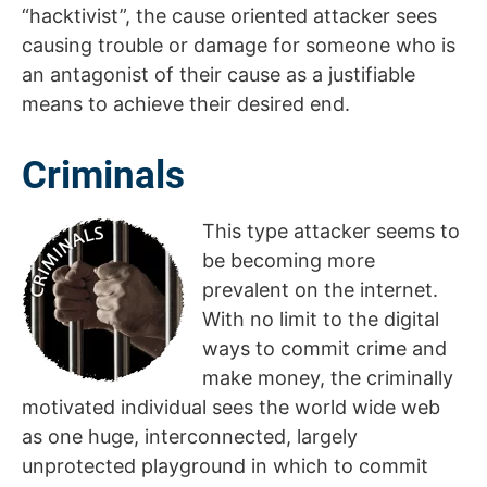
“hacktivist”, the cause oriented attacker sees
causing trouble or damage for someone who is
an antagonist of their cause as a justifiable
means to achieve their desired end.
Criminals
This type attacker seems to
be becoming more
prevalent on the internet.
With no limit to the digital
ways to commit crime and
make money, the criminally
motivated individual sees the world wide web
as one huge, interconnected, largely
unprotected playground in which to commit