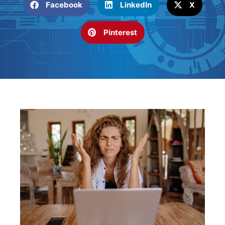
Facebook
LinkedIn
X
Pinterest