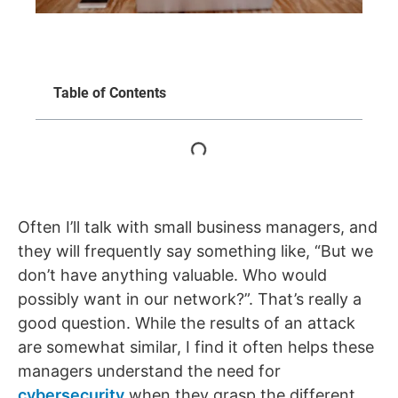
Table of Contents
Often I’ll talk with small business managers, and
they will frequently say something like, “But we
don’t have anything valuable. Who would
possibly want in our network?”. That’s really a
good question. While the results of an attack
are somewhat similar, I find it often helps these
managers understand the need for
cybersecurity
when they grasp the different