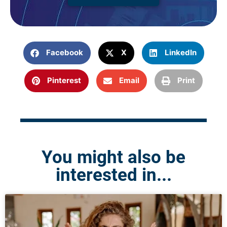
Facebook
X
LinkedIn
Pinterest
Email
Print
You might also be
interested in...