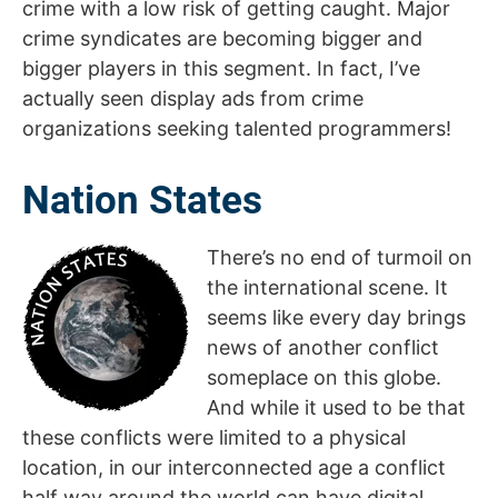
crime with a low risk of getting caught. Major
crime syndicates are becoming bigger and
bigger players in this segment. In fact, I’ve
actually seen display ads from crime
organizations seeking talented programmers!
Nation States
There’s no end of turmoil on
the international scene. It
seems like every day brings
news of another conflict
someplace on this globe.
And while it used to be that
these conflicts were limited to a physical
location, in our interconnected age a conflict
half way around the world can have digital