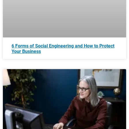
6 Forms of Social Engineering and How to Protect
Your Business