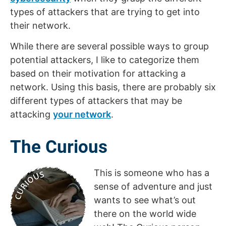
types of attackers that are trying to get into
their network.
While there are several possible ways to group
potential attackers, I like to categorize them
based on their motivation for attacking a
network. Using this basis, there are probably six
different types of attackers that may be
attacking
your network
.
The Curious
This is someone who has a
sense of adventure and just
wants to see what’s out
there on the world wide