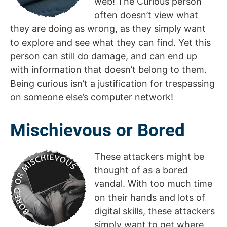
web! The Curious person
often doesn’t view what
they are doing as wrong, as they simply want
to explore and see what they can find. Yet this
person can still do damage, and can end up
with information that doesn’t belong to them.
Being curious isn’t a justification for trespassing
on someone else’s computer network!
Mischievous or Bored
These attackers might be
thought of as a bored
vandal. With too much time
on their hands and lots of
digital skills, these attackers
simply want to get where