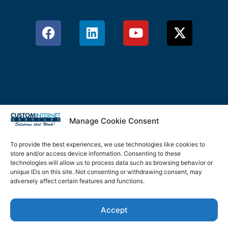
Manage Cookie Consent
Privacy Policy
Terms & Conditions
To provide the best experiences, we use technologies like cookies to
store and/or access device information. Consenting to these
Cookie Policy
technologies will allow us to process data such as browsing behavior or
unique IDs on this site. Not consenting or withdrawing consent, may
adversely affect certain features and functions.
Disclaimer
Accept
©2026 Custom Internet Services, LLC