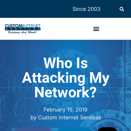
Since 2003
Who Is
Attacking My
Network?
February 15, 2019
by
Custom Internet Services