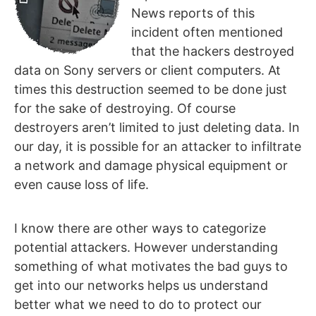
News reports of this
incident often mentioned
that the hackers destroyed
data on Sony servers or client computers. At
times this destruction seemed to be done just
for the sake of destroying. Of course
destroyers aren’t limited to just deleting data. In
our day, it is possible for an attacker to infiltrate
a network and damage physical equipment or
even cause loss of life.
I know there are other ways to categorize
potential attackers. However understanding
something of what motivates the bad guys to
get into our networks helps us understand
better what we need to do to protect our