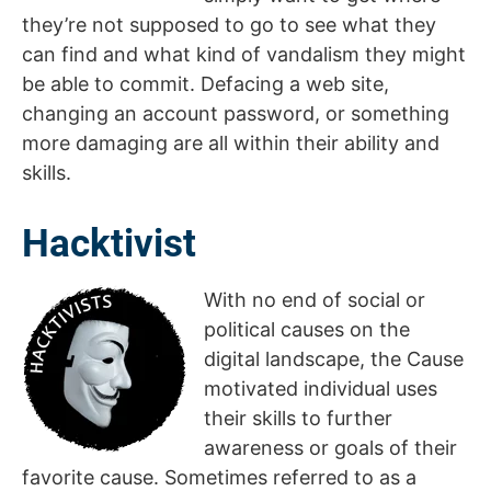
they’re not supposed to go to see what they
can find and what kind of vandalism they might
be able to commit. Defacing a web site,
changing an account password, or something
more damaging are all within their ability and
skills.
Hacktivist
With no end of social or
political causes on the
digital landscape, the Cause
motivated individual uses
their skills to further
awareness or goals of their
favorite cause. Sometimes referred to as a