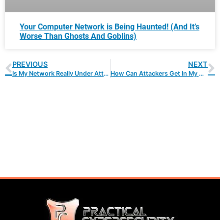
Your Computer Network is Being Haunted! (And It’s
Worse Than Ghosts And Goblins)
PREVIOUS
NEXT
Is My Network Really Under Attack?
How Can Attackers Get In My Network?