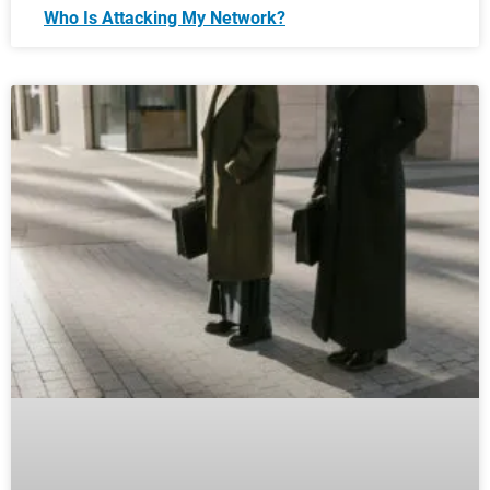
Who Is Attacking My Network?