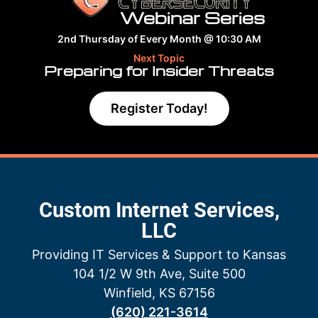
Webinar Series
2nd Thursday of Every Month @ 10:30 AM
Next Topic
Preparing for Insider Threats
Register Today!
Custom Internet Services,
LLC
Providing IT Services & Support to Kansas
104 1/2 W 9th Ave, Suite 500
Winfield, KS 67156
(620) 221-3614