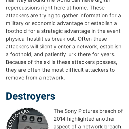
repercussions right here at home. These
attackers are trying to gather information for a
military or economic advantage or establish a
foothold for a strategic advantage in the event
physical hostilities break out. Often these
attackers will silently enter a network, establish
a foothold, and patiently lurk there for years.
Because of the skills these attackers possess,
they are often the most difficult attackers to
remove from a network.
Destroyers
The Sony Pictures breach of
2014 highlighted another
aspect of a network breach.