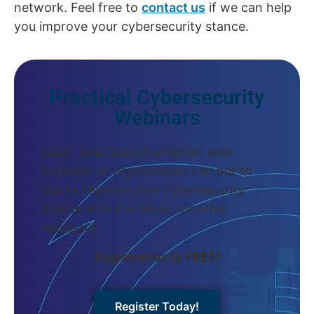
network. Feel free to
contact us
if we can help
you improve your cybersecurity stance.
Practical Cybersecurity
Webinars
Learn practical information your
business or organization can put to
use to improve your cybersecurity
stance with the short, monthly
webinars.
Registration is FREE!
Register Today!