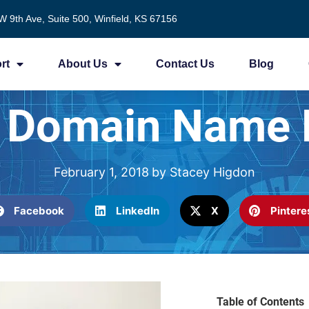
W 9th Ave, Suite 500, Winfield, KS 67156
rt
About Us
Contact Us
Blog
r Domain Name
February 1, 2018
by
Stacey Higdon
Facebook
LinkedIn
X
Pintere
Table of Contents