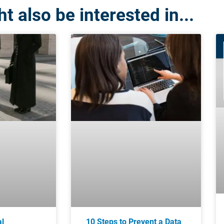
t also be interested in...
al
10 Steps to Prevent a Data