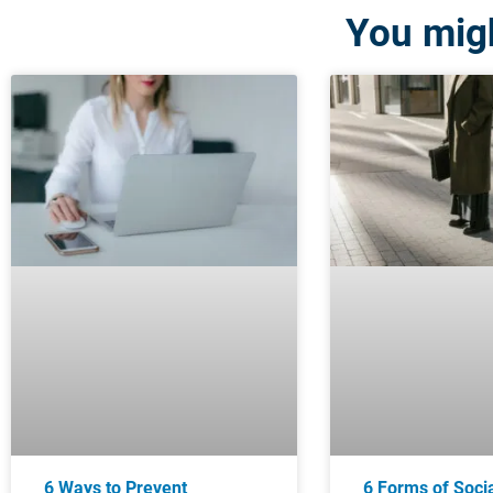
You migh
6 Ways to Prevent
6 Forms of Soci