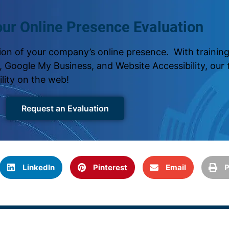
ur Online Presence Evaluation
on of your company’s online presence. With training 
 Google My Business, and Website Accessibility, our t
ility on the web!
Request an Evaluation
LinkedIn
Pinterest
Email
P