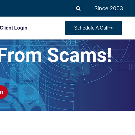
Since 2003
Client Login
Schedule A Call
 From Scams!
st