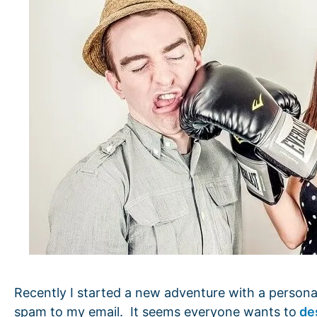
Recently I started a new adventure with a personal
spam to my email. It seems everyone wants to
de