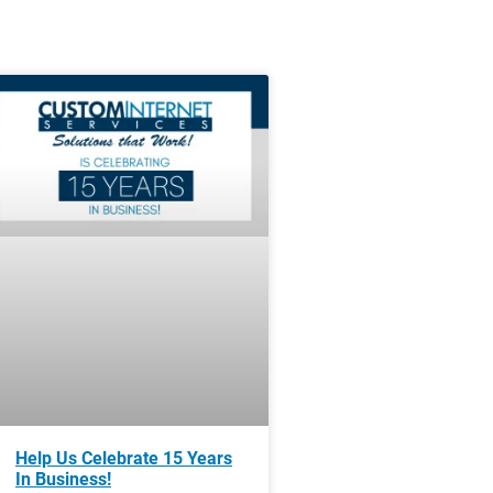
Help Us Celebrate 15 Years
In Business!