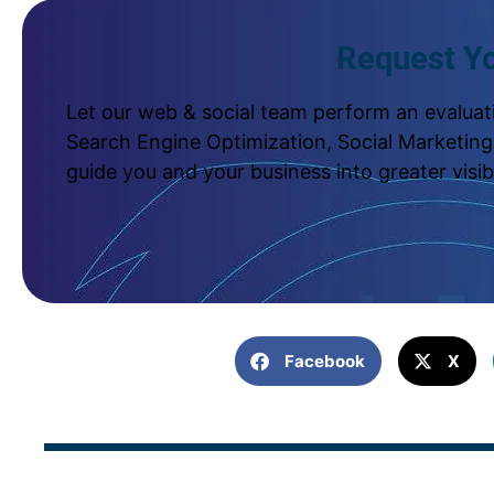
Request Yo
Let our web & social team perform an evaluati
Search Engine Optimization, Social Marketing,
guide you and your business into greater visib
Facebook
X