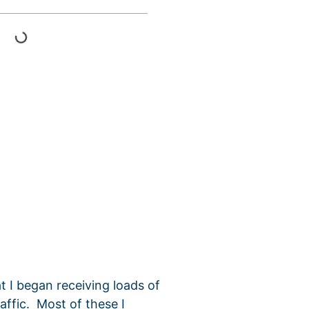
t I began receiving loads of
affic. Most of these I