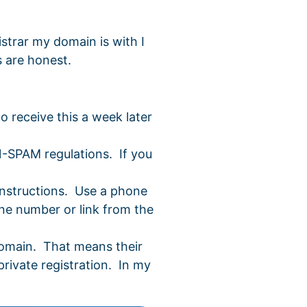
strar my domain is with I
s are honest.
o receive this a week later
N-SPAM regulations. If you
instructions. Use a phone
ne number or link from the
 domain. That means their
private registration. In my