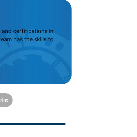
and certifications in
eam has the skills to
rint