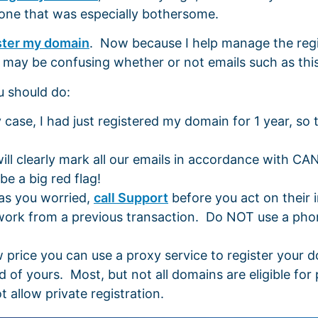
 one that was especially bothersome.
ster my domain
. Now because I help manage the regi
t may be confusing whether or not emails such as thi
u should do:
se, I had just registered my domain for 1 year, so t
ill clearly mark all our emails in accordance with CA
e a big red flag!
has you worried,
call Support
before you act on their 
rwork from a previous transaction. Do NOT use a pho
w price you can use a proxy service to register your
 of yours. Most, but not all domains are eligible for 
 allow private registration.