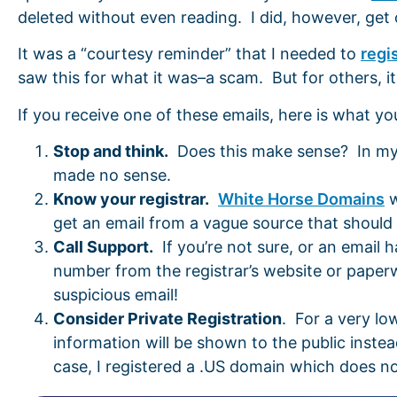
deleted without even reading. I did, however, get
It was a “courtesy reminder” that I needed to
regi
saw this for what it was–a scam. But for others, i
If you receive one of these emails, here is what yo
Stop and think.
Does this make sense? In my ca
made no sense.
Know your registrar.
White Horse Domains
w
get an email from a vague source that should b
Call Support.
If you’re not sure, or an email 
number from the registrar’s website or pape
suspicious email!
Consider Private Registration
. For a very lo
information will be shown to the public instead
case, I registered a .US domain which does not