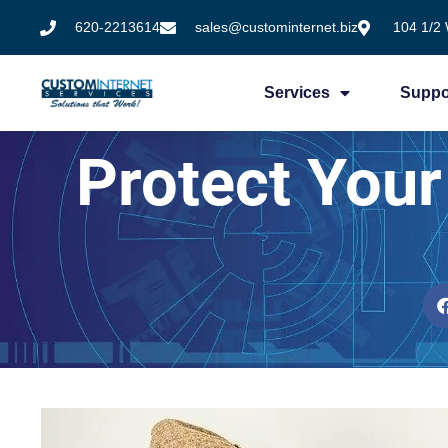
620-2213614
sales@custominternet.biz
104 1/2 
Services
Suppo
Protect You