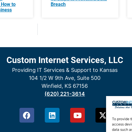
 How to
Breach
siness
Custom Internet Services, LLC
Providing IT Services & Support to Kansas
104 1/2 W 9th Ave, Suite 500
Winfield, KS 67156
(620) 221-3614
To provide t
access devic
data such as