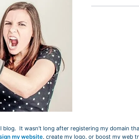
 blog. It wasn’t long after registering my domain tha
sign my website
, create my logo, or boost my web tr