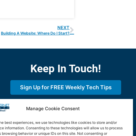
NEXT
Building A Website: Where Do I Start?
Keep In Touch!
Sign Up for FREE Weekly Tech Tips
Sign Up for FREE Monthly Print
Manage Cookie Consent
Newsletter
he best experiences, we use technologies like cookies to store and/or
e information. Consenting to these technologies will allow us to process
 browsing behavior or unique IDs on this site. Not consenting or