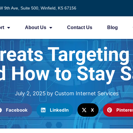
W 9th Ave, Suite 500, Winfield, KS 67156
rt
About Us
Contact Us
Blog
eats Targeting
d How to Stay S
July 2, 2025
by
Custom Internet Services
Facebook
LinkedIn
X
Pintere