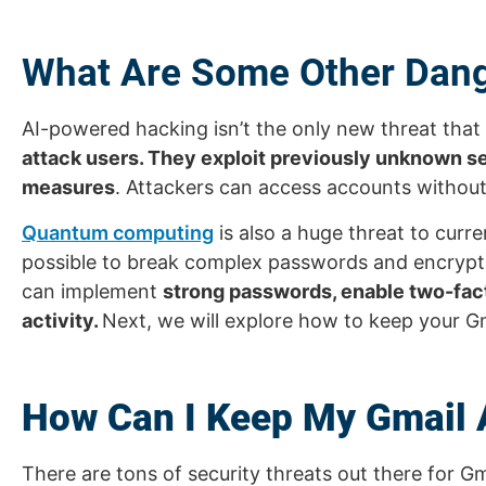
What Are Some Other Dang
AI-powered hacking isn’t the only new threat that
attack users. They exploit previously unknown sec
measures
. Attackers can access accounts without
Quantum computing
is also a huge threat to cu
possible to break complex passwords and encryptio
can implement
strong passwords, enable two-fact
activity.
Next, we will explore how to keep your G
How Can I Keep My Gmail 
There are tons of security threats out there for Gma