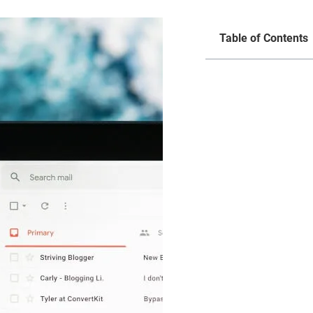
Table of Contents