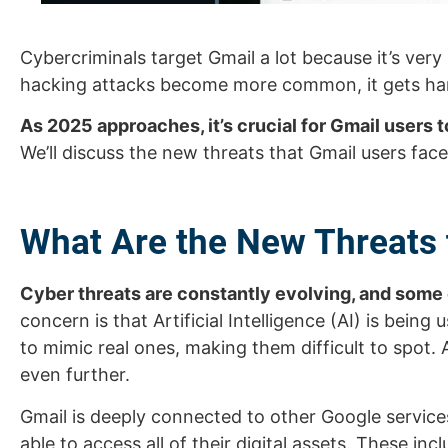
Cybercriminals target Gmail a lot because it’s ver
hacking attacks become more common, it gets hard
As 2025 approaches, it’s crucial for Gmail users 
We’ll discuss the new threats that Gmail users fac
What Are the New Threats 
Cyber threats are constantly evolving, and some
concern is that Artificial Intelligence (AI) is bein
to mimic real ones, making them difficult to spot.
even further.
Gmail is deeply connected to other Google service
able to access all of their digital assets. These inc