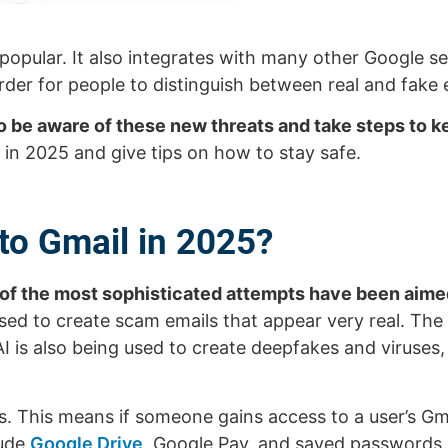
y popular. It also integrates with many other Google 
er for people to distinguish between real and fake 
to be aware of these new threats and take steps to k
e in 2025 and give tips on how to stay safe.
to Gmail in 2025?
 of the most sophisticated attempts have been aime
g used to create scam emails that appear very real. The
 AI is also being used to create deepfakes and viruses
s. This means if someone gains access to a user’s Gm
lude
Google Drive
, Google Pay, and saved passwords