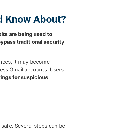
ld Know About?
its are being used to
bypass traditional security
ances, it may become
cess Gmail accounts. Users
ings for suspicious
y safe. Several steps can be