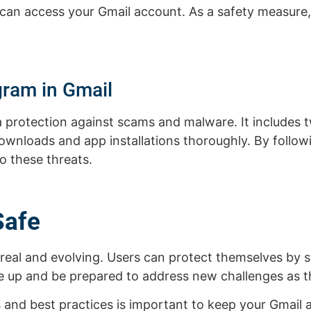
 can access your Gmail account. As a safety measure
gram in Gmail
 protection against scams and malware. It includes 
e downloads and app installations thoroughly. By follo
to these threats.
Safe
e real and evolving. Users can protect themselves by 
e up and be prepared to address new challenges as th
s and best practices is important to keep your Gmail 