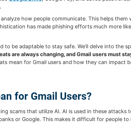
.
n analyze how people communicate. This helps them wr
sophistication has made phishing efforts much more li
d to be adaptable to stay safe. We’ll delve into the s
eats are always changing, and Gmail users must stay
eats mean for Gmail users and how they can impact b
an for Gmail Users?
ng scams that utilize AI. AI is used in these attacks
nks or Google. This makes it difficult for people to 