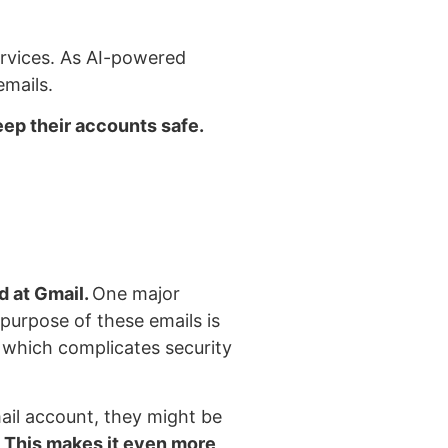
services. As AI-powered
emails.
eep their accounts safe.
d at Gmail.
One major
 purpose of these emails is
, which complicates security
ail account, they might be
.
This makes it even more