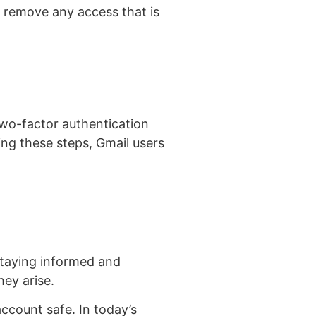
, remove any access that is
two-factor authentication
wing these steps, Gmail users
staying informed and
ey arise.
account safe. In today’s