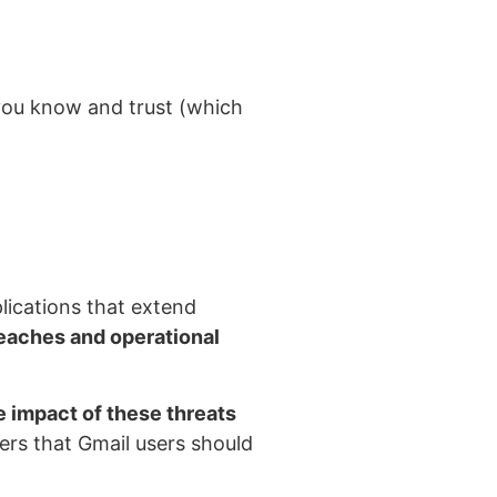
you know and trust (which
plications that extend
reaches and operational
 impact of these threats
ers that Gmail users should