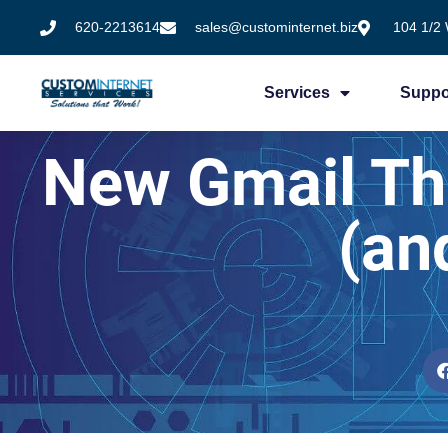
620-2213614
sales@custominternet.biz
104 1/2 
Services
Suppo
New Gmail Thr
(an