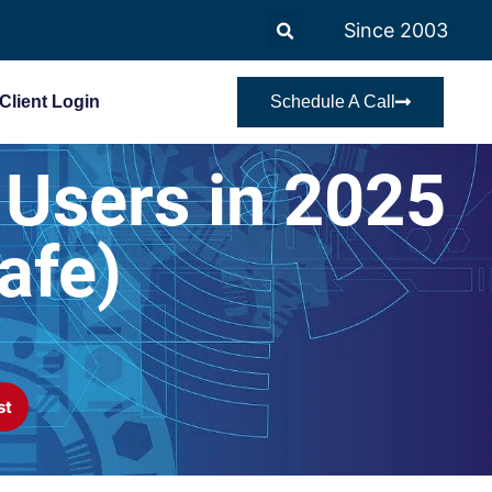
Since 2003
Client Login
Schedule A Call
 Users in 2025
afe)
st