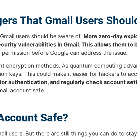
ers That Gmail Users Shou
 Gmail users should be aware of.
More zero-day explo
urity vulnerabilities in Gmail. This allows them to 
 permission before Google can address the issue.
rrent encryption methods. As quantum computing adv
n keys. This could make it easier for hackers to ac
or authentication, and regularly check account sett
mail account safe.
Account Safe?
il users. But there are still things you can do to sta