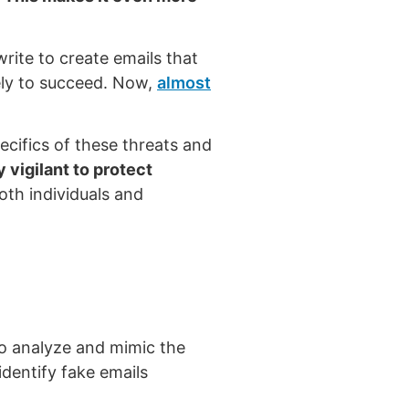
ite to create emails that
kely to succeed. Now,
almost
pecifics of these threats and
 vigilant to protect
oth individuals and
 to analyze and mimic the
identify fake emails