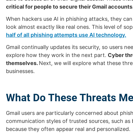
critical for people to secure their Gmail accounts
When hackers use AI in phishing attacks, they ca
look almost exactly like real ones. This level of 
half of all phishing attempts use AI technology.
Gmail continually updates its security, so users nee
explore how they work in the next part.
Cyber thr
themselves.
Next, we will explore what these thr
businesses.
What Do These Threats Me
Gmail users are particularly concerned about phishi
communication styles of trusted sources, such as ba
because they often appear real and personalized.