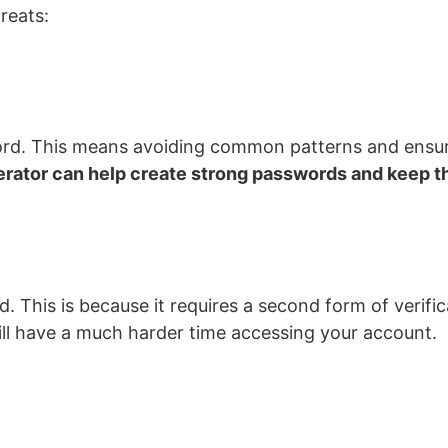
reats:
sword. This means avoiding common patterns and ensu
rator can help create strong passwords and keep t
 This is because it requires a second form of verifica
will have a much harder time accessing your account.