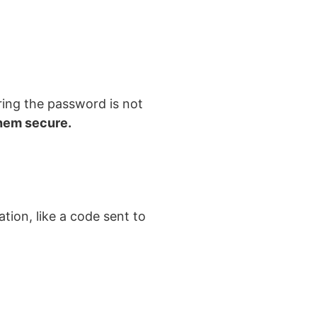
ring the password is not
hem secure.
tion, like a code sent to