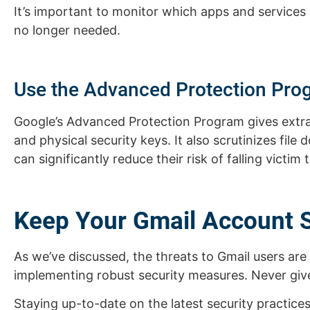
It’s important to monitor which apps and services
no longer needed.
Use the Advanced Protection Pro
Google’s Advanced Protection Program gives extra
and physical security keys. It also scrutinizes fil
can significantly reduce their risk of falling victim 
Keep Your Gmail Account 
As we’ve discussed, the threats to Gmail users ar
implementing robust security measures. Never giv
Staying up-to-date on the latest security practice