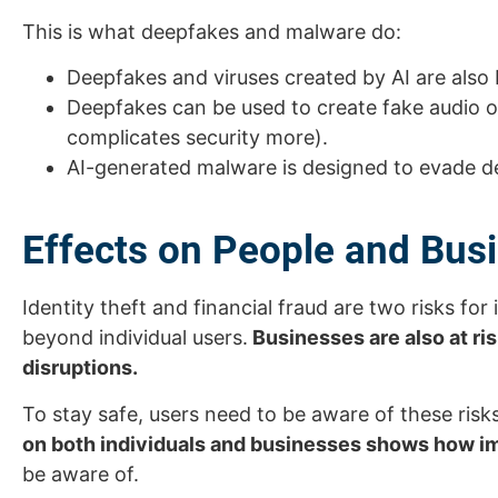
This is what deepfakes and malware do:
Deepfakes and viruses created by AI are als
Deepfakes can be used to create fake audio 
complicates security more).
AI-generated malware is designed to evade det
Effects on People and Bus
Identity theft and financial fraud are two risks fo
beyond individual users.
Businesses are also at ri
disruptions.
To stay safe, users need to be aware of these ris
on both individuals and businesses shows how im
be aware of.