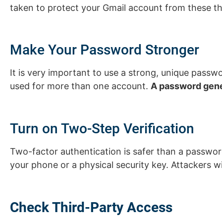
taken to protect your Gmail account from these th
Make Your Password Stronger
It is very important to use a strong, unique pas
used for more than one account.
A password gene
Turn on Two-Step Verification
Two-factor authentication is safer than a password.
your phone or a physical security key. Attackers 
Check Third-Party Access