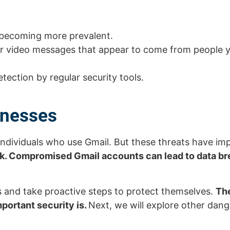
o becoming more prevalent.
or video messages that appear to come from people 
ection by regular security tools.
inesses
r individuals who use Gmail. But these threats have im
sk. Compromised Gmail accounts can lead to data b
ks and take proactive steps to protect themselves.
The
portant security is.
Next, we will explore other dang