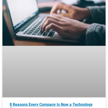
8 Reasons Every Company Is Now a Technology