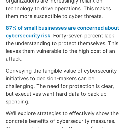
organizations are increasingly reliant on
technology to drive operations. This makes
them more susceptible to cyber threats.
87% of small businesses are concerned about
cybersecurity risk.
Forty-seven percent lack
the understanding to protect themselves. This
leaves them vulnerable to the high cost of an
attack.
Conveying the tangible value of cybersecurity
initiatives to decision-makers can be
challenging. The need for protection is clear,
but executives want hard data to back up
spending.
We’ll explore strategies to effectively show the
concrete benefits of cybersecurity measures.