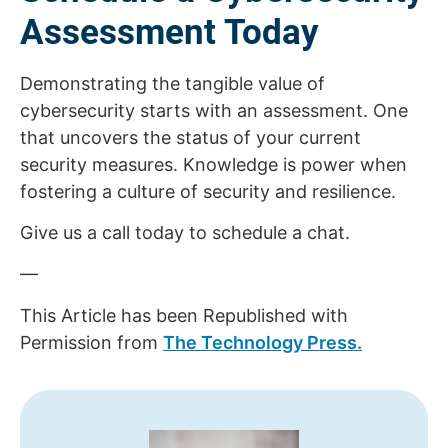
Assessment Today
Demonstrating the tangible value of
cybersecurity starts with an assessment. One
that uncovers the status of your current
security measures. Knowledge is power when
fostering a culture of security and resilience.
Give us a call today to schedule a chat.
—
This Article has been Republished with
Permission from
The Technology Press.