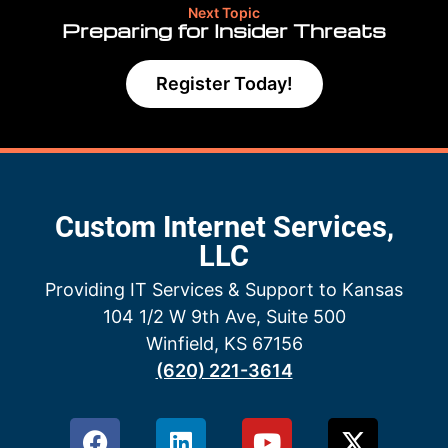
Next Topic
Preparing for Insider Threats
Register Today!
Custom Internet Services,
LLC
Providing IT Services & Support to Kansas
104 1/2 W 9th Ave, Suite 500
Winfield, KS 67156
(620) 221-3614