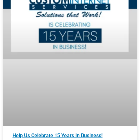
Help Us Celebrate 15 Years In Business!