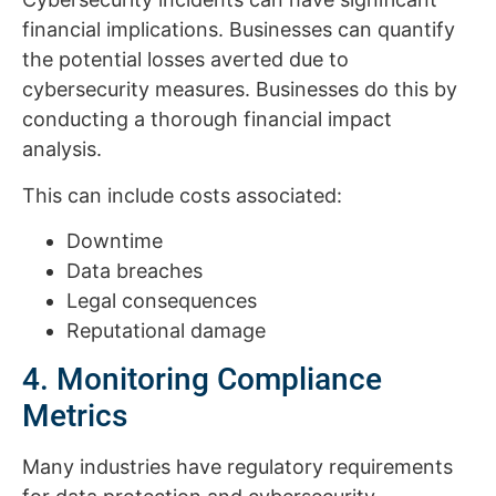
financial implications. Businesses can quantify
the potential losses averted due to
cybersecurity measures. Businesses do this by
conducting a thorough financial impact
analysis.
This can include costs associated:
Downtime
Data breaches
Legal consequences
Reputational damage
4. Monitoring Compliance
Metrics
Many industries have regulatory requirements