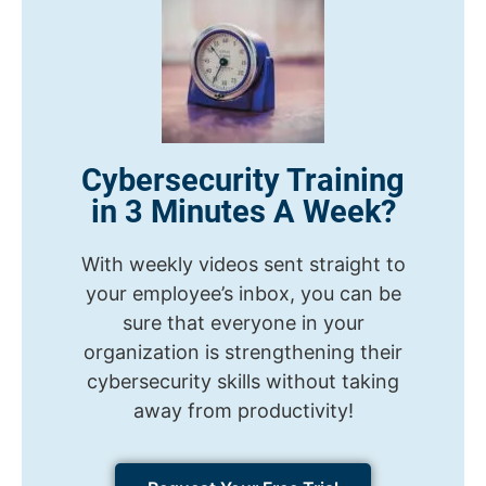
Cybersecurity Training
in 3 Minutes A Week?
With weekly videos sent straight to
your employee’s inbox, you can be
sure that everyone in your
organization is strengthening their
cybersecurity skills without taking
away from productivity!