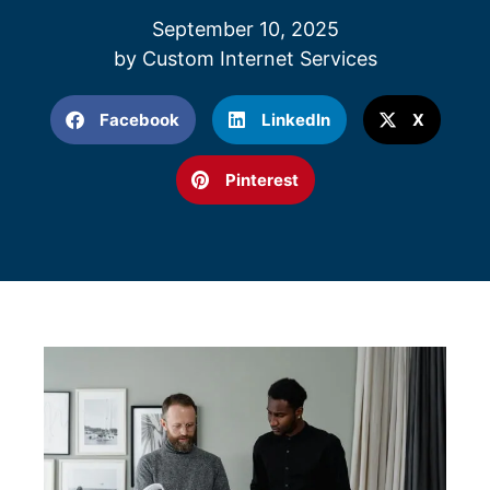
September 10, 2025
by
Custom Internet Services
Facebook
LinkedIn
X
Pinterest