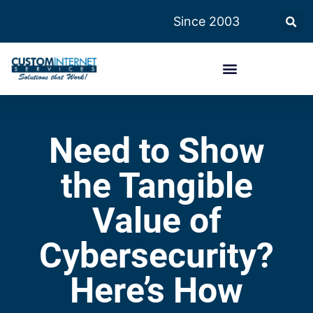
Since 2003
Need to Show
the Tangible
Value of
Cybersecurity?
Here’s How