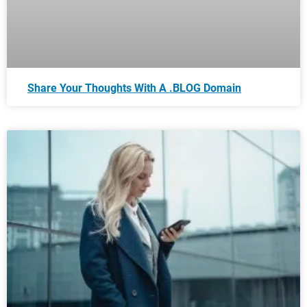
Share Your Thoughts With A .BLOG Domain