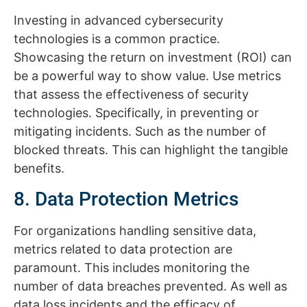
Investing in advanced cybersecurity
technologies is a common practice.
Showcasing the return on investment (ROI) can
be a powerful way to show value. Use metrics
that assess the effectiveness of security
technologies. Specifically, in preventing or
mitigating incidents. Such as the number of
blocked threats. This can highlight the tangible
benefits.
8. Data Protection Metrics
For organizations handling sensitive data,
metrics related to data protection are
paramount. This includes monitoring the
number of data breaches prevented. As well as
data loss incidents and the efficacy of