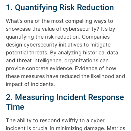
1. Quantifying Risk Reduction
What’s one of the most compelling ways to
showcase the value of cybersecurity? It’s by
quantifying the risk reduction. Companies
design cybersecurity initiatives to mitigate
potential threats. By analyzing historical data
and threat intelligence, organizations can
provide concrete evidence. Evidence of how
these measures have reduced the likelihood and
impact of incidents.
2. Measuring Incident Response
Time
The ability to respond swiftly to a cyber
incident is crucial in minimizing damage. Metrics