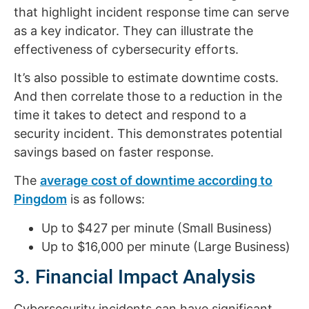
that highlight incident response time can serve
as a key indicator. They can illustrate the
effectiveness of cybersecurity efforts.
It’s also possible to estimate downtime costs.
And then correlate those to a reduction in the
time it takes to detect and respond to a
security incident. This demonstrates potential
savings based on faster response.
The
average cost of downtime according to
Pingdom
is as follows:
Up to $427 per minute (Small Business)
Up to $16,000 per minute (Large Business)
3. Financial Impact Analysis
Cybersecurity incidents can have significant