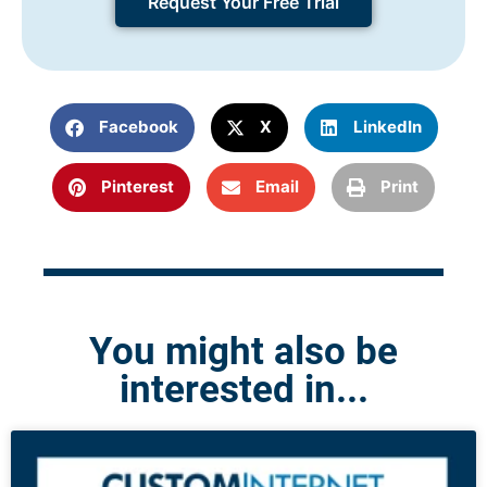
Request Your Free Trial
Facebook
X
LinkedIn
Pinterest
Email
Print
You might also be
interested in...