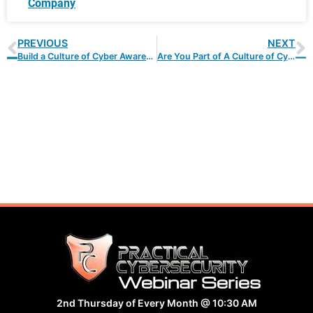
Company
PREVIOUS
NEXT
Build a Culture of Cyber Awareness With These 10 Easy Steps
Are You Part of A Culture of Cybersecurity?
Webinar Series
2nd Thursday of Every Month @ 10:30 AM