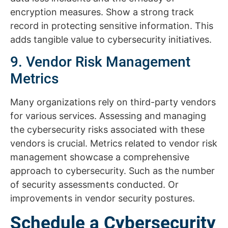
encryption measures. Show a strong track
record in protecting sensitive information. This
adds tangible value to cybersecurity initiatives.
9. Vendor Risk Management
Metrics
Many organizations rely on third-party vendors
for various services. Assessing and managing
the cybersecurity risks associated with these
vendors is crucial. Metrics related to vendor risk
management showcase a comprehensive
approach to cybersecurity. Such as the number
of security assessments conducted. Or
improvements in vendor security postures.
Schedule a Cybersecurity