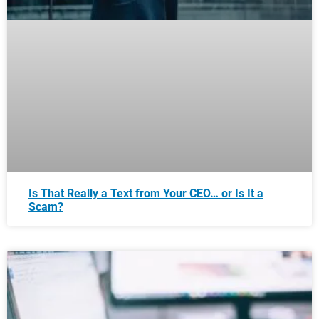
Is That Really a Text from Your CEO… or Is It a
Scam?