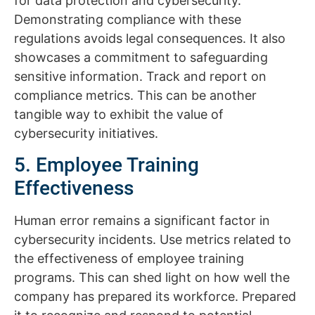
for data protection and cybersecurity.
Demonstrating compliance with these
regulations avoids legal consequences. It also
showcases a commitment to safeguarding
sensitive information. Track and report on
compliance metrics. This can be another
tangible way to exhibit the value of
cybersecurity initiatives.
5. Employee Training
Effectiveness
Human error remains a significant factor in
cybersecurity incidents. Use metrics related to
the effectiveness of employee training
programs. This can shed light on how well the
company has prepared its workforce. Prepared