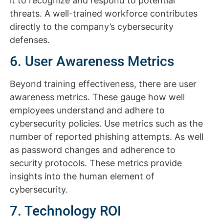
it to recognize and respond to potential
threats. A well-trained workforce contributes
directly to the company’s cybersecurity
defenses.
6. User Awareness Metrics
Beyond training effectiveness, there are user
awareness metrics. These gauge how well
employees understand and adhere to
cybersecurity policies. Use metrics such as the
number of reported phishing attempts. As well
as password changes and adherence to
security protocols. These metrics provide
insights into the human element of
cybersecurity.
7. Technology ROI