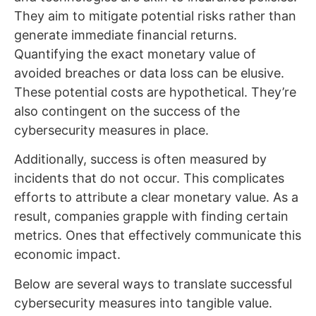
They aim to mitigate potential risks rather than
generate immediate financial returns.
Quantifying the exact monetary value of
avoided breaches or data loss can be elusive.
These potential costs are hypothetical. They’re
also contingent on the success of the
cybersecurity measures in place.
Additionally, success is often measured by
incidents that do not occur. This complicates
efforts to attribute a clear monetary value. As a
result, companies grapple with finding certain
metrics. Ones that effectively communicate this
economic impact.
Below are several ways to translate successful
cybersecurity measures into tangible value.