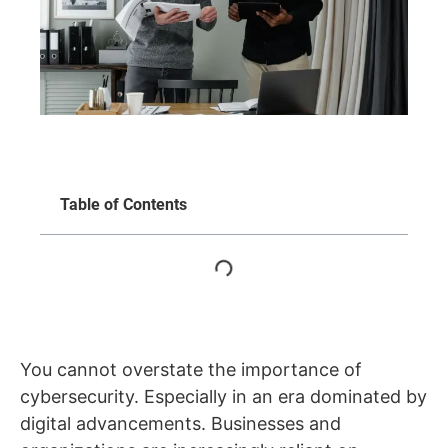
Table of Contents
You cannot overstate the importance of
cybersecurity. Especially in an era dominated by
digital advancements. Businesses and