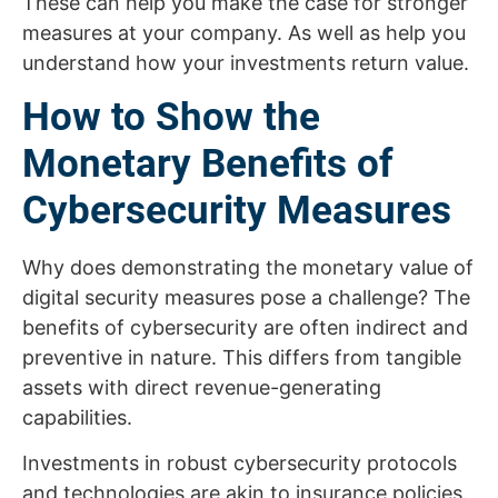
These can help you make the case for stronger
measures at your company. As well as help you
understand how your investments return value.
How to Show the
Monetary Benefits of
Cybersecurity Measures
Why does demonstrating the monetary value of
digital security measures pose a challenge? The
benefits of cybersecurity are often indirect and
preventive in nature. This differs from tangible
assets with direct revenue-generating
capabilities.
Investments in robust cybersecurity protocols
and technologies are akin to insurance policies.