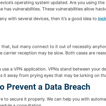
evice’s operating system updated. Are you using the 
 has vulnerabilities. These vulnerabilities allow hack
ny with several devices, then it’s a good idea to
inc
d that, but many connect to it out of necessity any
le carrier reception may be slow. Both cases are rea
you use a VPN application. VPNs stand between your d
s it away from prying eyes that may be lurking on tha
to Prevent a Data Breach
re to secure it properly. We can help you with automa
edule a consultation.