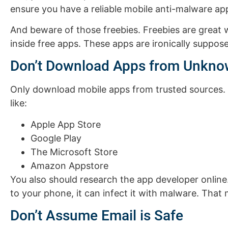
ensure you have a reliable mobile anti-malware app
And beware of those freebies. Freebies are great 
inside free apps. These apps are ironically suppo
Don’t Download Apps from Unkno
Only download mobile apps from trusted sources. 
like:
Apple App Store
Google Play
The Microsoft Store
Amazon Appstore
You also should research the app developer onlin
to your phone, it can infect it with malware. That
Don’t Assume Email is Safe