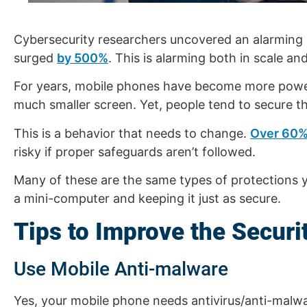
Cybersecurity researchers uncovered an alarming m
surged
by 500%
. This is alarming both in scale 
For years, mobile phones have become more power
much smaller screen. Yet, people tend to secure t
This is a behavior that needs to change.
Over 60
risky if proper safeguards aren’t followed.
Many of these are the same types of protections y
a mini-computer and keeping it just as secure.
Tips to Improve the Secur
Use Mobile Anti-malware
Yes, your mobile phone needs antivirus/anti-malw