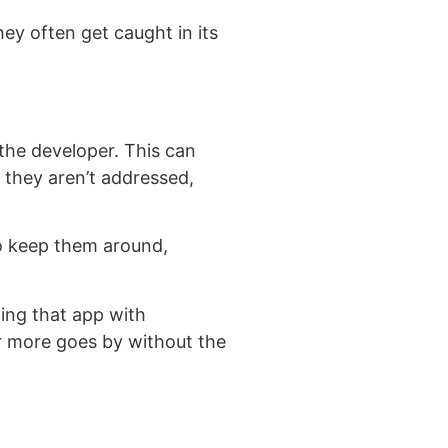
hey often get caught in its
the developer. This can
f they aren’t addressed,
to keep them around,
cing that app with
or more goes by without the