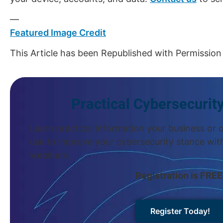
—
Featured Image Credit
This Article has been Republished with Permissio
Practical Cybersecurit
Learn practical information your business or 
use to improve your cybersecurity stance wit
webinars.
Registration is FREE
Register Today!