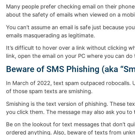
Many people prefer checking email on their phone 
about the safety of emails when viewed on a mobil
You can’t assume an email is safe just because yo
emails masquerading as legitimate.
It’s difficult to hover over a link without clicki
link, open the email on your PC where you can do 
Beware of SMS Phishing (aka “Sm
In March of 2022, text spam outpaced robocalls.
of those spam texts are smishing.
Smishing is the text version of phishing. These tex
you click them. The message may also ask you to 
Be on the lookout for text messages that don’t qu
ordered anything. Also, beware of texts from unk