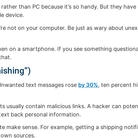
rather than PC because it’s so handy. But they have a
e device.
u’re not on your computer. Be just as wary about un
ng when on a smartphone. If you see something questio
that.
ishing”)
 Unwanted text messages rose
by 30%
, ten percent h
ts usually contain malicious links. A hacker can potent
text back personal information.
ite make sense. For example, getting a shipping noti
nown sources.