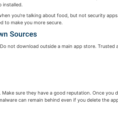
 installed.
when you’re talking about food, but not security apps
sed to make you more secure.
wn Sources
Do not download outside a main app store. Trusted a
e. Make sure they have a good reputation. Once you
 malware can remain behind even if you delete the app