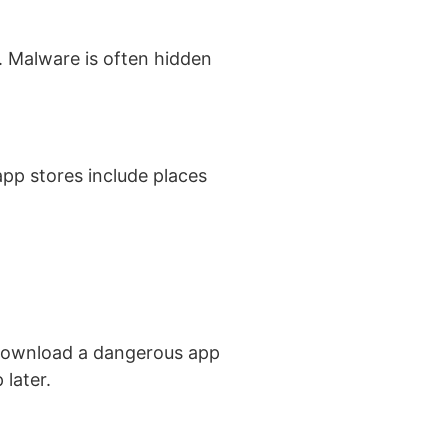
. Malware is often hidden
pp stores include places
 download a dangerous app
 later.