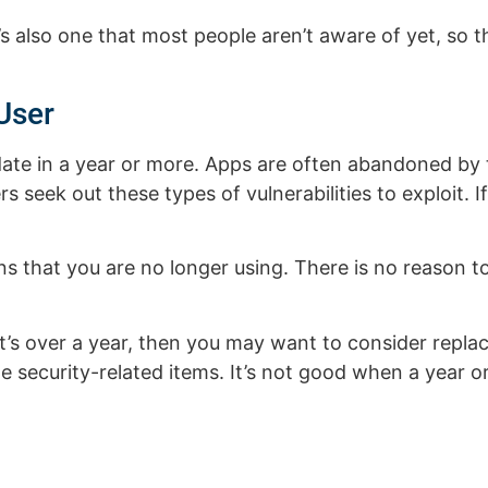
s also one that most people aren’t aware of yet, so t
User
ate in a year or more. Apps are often abandoned by 
rs seek out these types of vulnerabilities to exploit. I
s that you are no longer using. There is no reason 
f it’s over a year, then you may want to consider repla
 security-related items. It’s not good when a year 