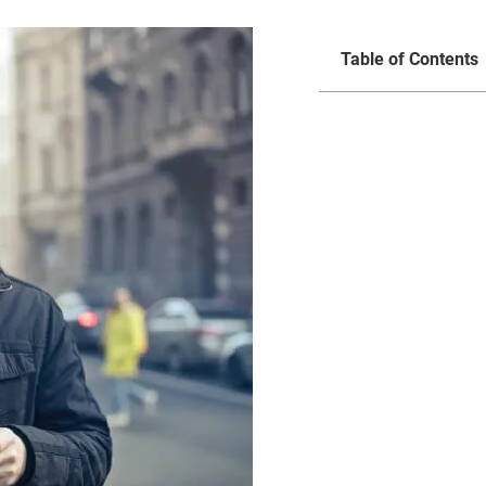
Table of Contents