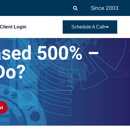
Since 2003
Client Login
Schedule A Call
ased 500% –
Do?
st