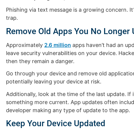
Phishing via text message is a growing concern. It’
trap.
Remove Old Apps You No Longer 
Approximately
2.6 million
apps haven’t had an upd
leave security vulnerabilities on your device. Hacke
then they remain a danger.
Go through your device and remove old application
potentially leaving your device at risk.
Additionally, look at the time of the last update. I
something more current. App updates often include
developer making any type of update to the app.
Keep Your Device Updated