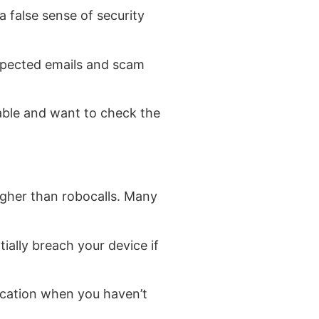
 false sense of security
expected emails and scam
nable and want to check the
igher than robocalls. Many
ially breach your device if
fication when you haven’t