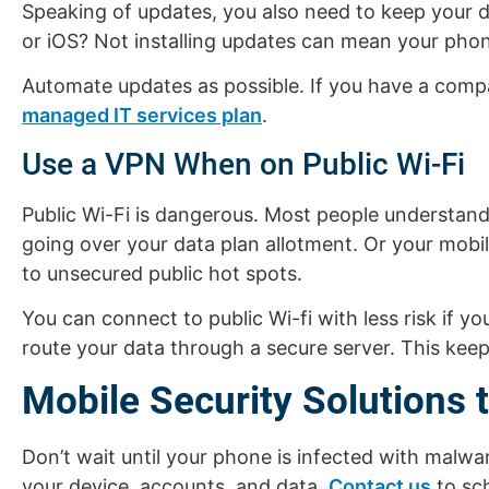
Speaking of updates, you also need to keep your d
or iOS? Not installing updates can mean your phone
Automate updates as possible. If you have a compa
managed IT services plan
.
Use a VPN When on Public Wi-Fi
Public Wi-Fi is dangerous. Most people understan
going over your data plan allotment. Or your mobi
to unsecured public hot spots.
You can connect to public Wi-fi with less risk if 
route your data through a secure server. This keep
Mobile Security Solutions 
Don’t wait until your phone is infected with malwa
your device, accounts, and data.
Contact us
to sch