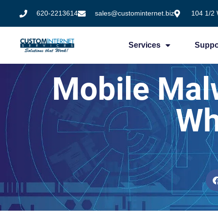
620-2213614
sales@custominternet.biz
104 1/2 
Services
Suppo
Mobile Mal
Wh