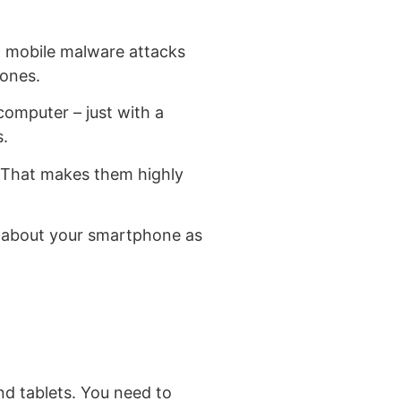
, mobile malware attacks
hones.
omputer – just with a
s.
. That makes them highly
ng about your smartphone as
d tablets. You need to