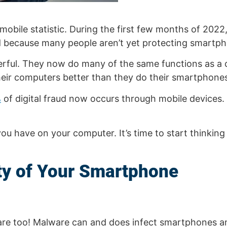
obile statistic. During the first few months of 2022
and because many people aren’t yet protecting smartp
ful. They now do many of the same functions as a c
heir computers better than they do their smartphone
%
of digital fraud now occurs through mobile devices
ou have on your computer. It’s time to start thinki
ity of Your Smartphone
are too! Malware can and does infect smartphones an