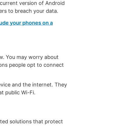
current version of Android
ers to breach your data.
lude your phones on a
how. You may worry about
sons people opt to connect
evice and the internet. They
t public Wi-Fi.
ted solutions that protect