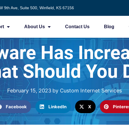
W 9th Ave, Suite 500, Winfield, KS 67156
rt
About Us
Contact Us
Blog
ware Has Incre
at Should You 
February 15, 2023
by
Custom Internet Services
Facebook
LinkedIn
X
Pintere