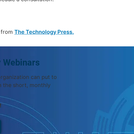
n from
The Technology Press.
y Webinars
organization can put to
h the short, monthly
!