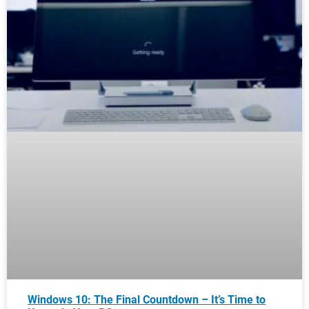
Windows 10: The Final Countdown – It’s Time to