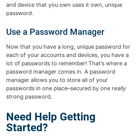
and device that you own uses it own, unique
password.
Use a Password Manager
Now that you have a long, unique password for
each of your accounts and devices, you have a
lot of passwords to remember! That’s where a
password manager comes in. A password
manager allows you to store all of your
passwords in one place–secured by one
really
strong password.
Need Help Getting
Started?