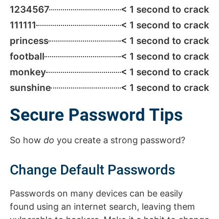
1234567
< 1 second to crack
111111
< 1 second to crack
princess
< 1 second to crack
football
< 1 second to crack
monkey
< 1 second to crack
sunshine
< 1 second to crack
Secure Password Tips
So how
do
you create a strong password?
Change Default Passwords
Passwords on many devices can be easily
found using an internet search, leaving them