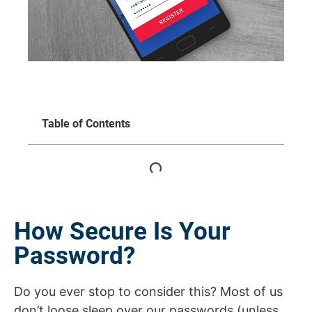
Table of Contents
How Secure Is Your
Password?
Do you ever stop to consider this? Most of us
don’t loose sleep over our passwords (unless