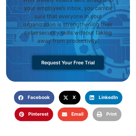
your employee’s inbox, you can be
sure that everyone in your
organization is strengthening their
cybersecurity skills without taking
away from productivity!
Request Your Free Trial
Facebook
X
LinkedIn
Pinterest
Email
Print