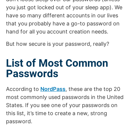
you just got locked out of your sleep app). We
have so many different accounts in our lives
that you probably have a go-to password on
hand for all you account creation needs.
But how secure is your password, really?
List of Most Common
Passwords
According to
NordPass
, these are the top 20
most commonly used passwords in the United
States. If you see one of your passwords on
this list, it’s time to create a new, strong
password.