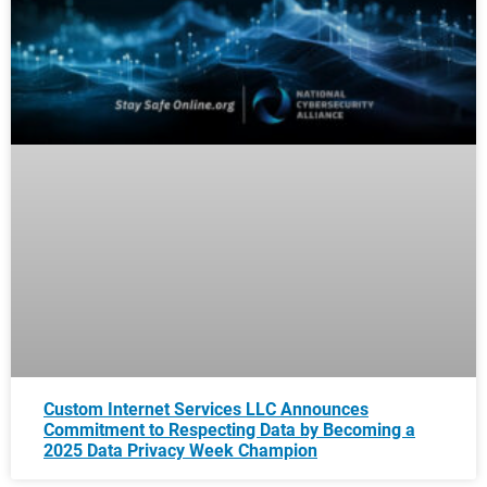
Custom Internet Services LLC Announces
Commitment to Respecting Data by Becoming a
2025 Data Privacy Week Champion