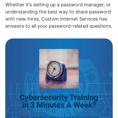
Whether it’s setting up a password manager, or
understanding the best way to share password
with new-hires, Custom Internet Services has
answers to all your password-related questions.
Cybersecurity Training
in 3 Minutes A Week?
With weekly videos sent straight to