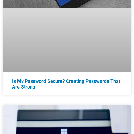
Is My Password Secure? Creating Passwords That
Are Strong