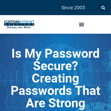
Since 2003
Is My Password
Secure?
Creating
Passwords That
Are Strong