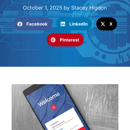
October 1, 2025
by
Stacey Higdon
Facebook
LinkedIn
X
Pinterest