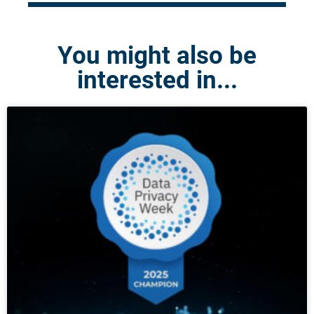
You might also be
interested in...