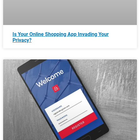
Is Your Online Shopping App Invading Your
Privacy?