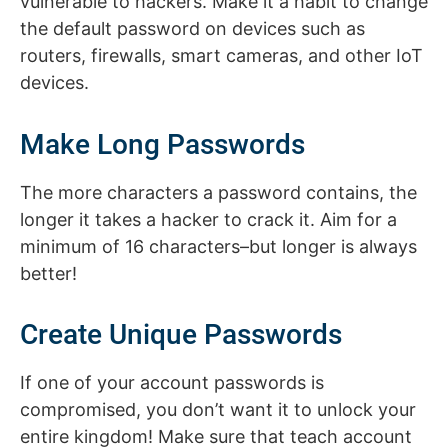
vulnerable to hackers. Make it a habit to change
the default password on devices such as
routers, firewalls, smart cameras, and other IoT
devices.
Make Long Passwords
The more characters a password contains, the
longer it takes a hacker to crack it. Aim for a
minimum of 16 characters–but longer is always
better!
Create Unique Passwords
If one of your account passwords is
compromised, you don’t want it to unlock your
entire kingdom! Make sure that teach account