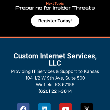
Next Topic
Preparing for Insider Threats
Register Today!
Custom Internet Services,
LLC
Providing IT Services & Support to Kansas
104 1/2 W 9th Ave, Suite 500
Winfield, KS 67156
(620) 221-3614