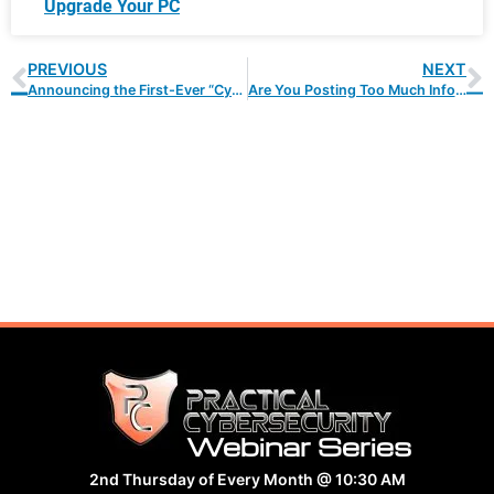
Upgrade Your PC
PREVIOUS
NEXT
Announcing the First-Ever “Cybersecurity Hero” Award!
Are You Posting Too Much Information to Social Media?
Webinar Series
2nd Thursday of Every Month @ 10:30 AM