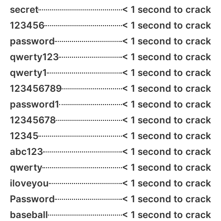
secret
< 1 second to crack
123456
< 1 second to crack
password
< 1 second to crack
qwerty123
< 1 second to crack
qwerty1
< 1 second to crack
123456789
< 1 second to crack
password1
< 1 second to crack
12345678
< 1 second to crack
12345
< 1 second to crack
abc123
< 1 second to crack
qwerty
< 1 second to crack
iloveyou
< 1 second to crack
Password
< 1 second to crack
baseball
< 1 second to crack