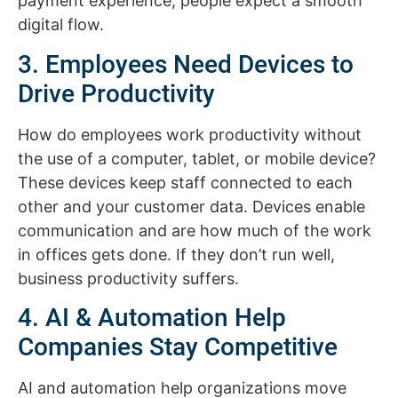
payment experience, people expect a smooth
digital flow.
3. Employees Need Devices to
Drive Productivity
How do employees work productivity without
the use of a computer, tablet, or mobile device?
These devices keep staff connected to each
other and your customer data. Devices enable
communication and are how much of the work
in offices gets done. If they don’t run well,
business productivity suffers.
4. AI & Automation Help
Companies Stay Competitive
AI and automation help organizations move