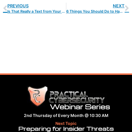
PREVIOUS
NEXT
Is That Really a Text from Your CEO… or Is It a Scam?
6 Things You Should Do to Handle Data Privacy Updates
Webinar Series
2nd Thursday of Every Month @ 10:30 AM
Next Topic
Preparing for Insider Threats