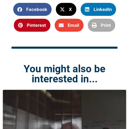
Facebook
X
LinkedIn
Pinterest
Email
Print
You might also be
interested in...