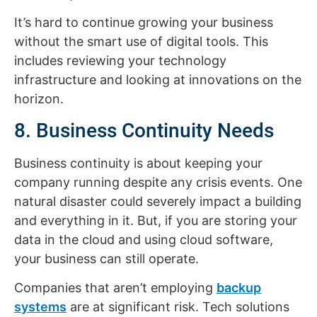
It’s hard to continue growing your business
without the smart use of digital tools. This
includes reviewing your technology
infrastructure and looking at innovations on the
horizon.
8. Business Continuity Needs
Business continuity is about keeping your
company running despite any crisis events. One
natural disaster could severely impact a building
and everything in it. But, if you are storing your
data in the cloud and using cloud software,
your business can still operate.
Companies that aren’t employing
backup
systems
are at significant risk. Tech solutions