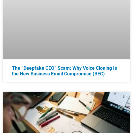
The “Deepfake CEO” Scam: Why Voice Cloning Is
the New Business Email Compromise (BEC)