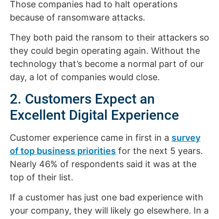
Those companies had to halt operations
because of ransomware attacks.
They both paid the ransom to their attackers so
they could begin operating again. Without the
technology that’s become a normal part of our
day, a lot of companies would close.
2. Customers Expect an
Excellent Digital Experience
Customer experience came in first in a
survey
of top business priorities
for the next 5 years.
Nearly 46% of respondents said it was at the
top of their list.
If a customer has just one bad experience with
your company, they will likely go elsewhere. In a