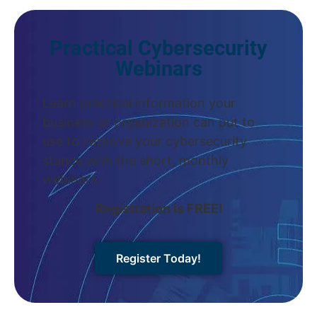
Practical Cybersecurity
Webinars
Learn practical information your
business or organization can put to
use to improve your cybersecurity
stance with the short, monthly
webinars.
Registration is FREE!
Register Today!