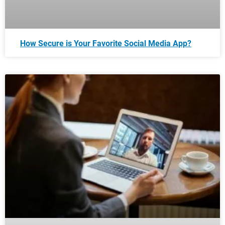
How Secure is Your Favorite Social Media App?