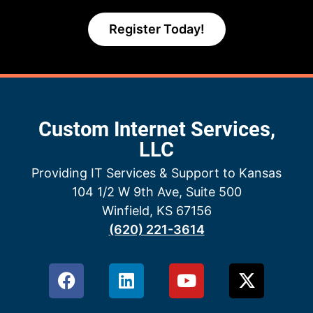
Register Today!
Custom Internet Services,
LLC
Providing IT Services & Support to Kansas
104 1/2 W 9th Ave, Suite 500
Winfield, KS 67156
(620) 221-3614