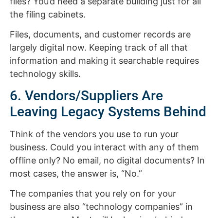
files? You’d need a separate building just for all
the filing cabinets.
Files, documents, and customer records are
largely digital now. Keeping track of all that
information and making it searchable requires
technology skills.
6. Vendors/Suppliers Are
Leaving Legacy Systems Behind
Think of the vendors you use to run your
business. Could you interact with any of them
offline only? No email, no digital documents? In
most cases, the answer is, “No.”
The companies that you rely on for your
business are also “technology companies” in