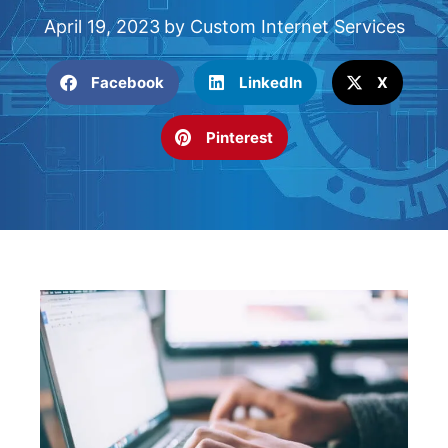
April 19, 2023
by
Custom Internet Services
Facebook
LinkedIn
X
Pinterest