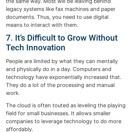
the same way. Most will be leaving behind
legacy systems like fax machines and paper
documents. Thus, you need to use digital
means to interact with them.
7. It’s Difficult to Grow Without
Tech Innovation
People are limited by what they can mentally
and physically do in a day. Computers and
technology have exponentially increased that.
They do a lot of the processing and manual
work.
The cloud is often touted as leveling the playing
field for small businesses. It allows smaller
companies to leverage technology to do more
affordably.