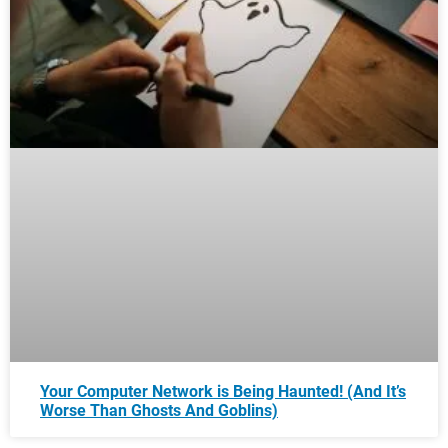
Your Computer Network is Being Haunted! (And It’s
Worse Than Ghosts And Goblins)