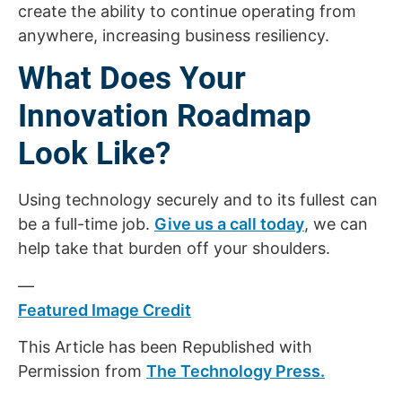
create the ability to continue operating from
anywhere, increasing business resiliency.
What Does Your
Innovation Roadmap
Look Like?
Using technology securely and to its fullest can
be a full-time job.
Give us a call today
, we can
help take that burden off your shoulders.
—
Featured Image Credit
This Article has been Republished with
Permission from
The Technology Press.