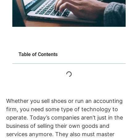
Table of Contents
Whether you sell shoes or run an accounting
firm, you need some type of technology to
operate. Today’s companies aren’t just in the
business of selling their own goods and
services anymore. They also must master