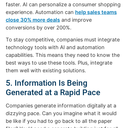
faster. AI can personalize a consumer shopping
experience. Automation can
help sales teams
close 30% more deals
and improve
conversions by over 200%.
To stay competitive, companies must integrate
technology tools with AI and automation
capabilities. This means they need to know the
best ways to use these tools. Plus, integrate
them well with existing solutions.
5. Information Is Being
Generated at a Rapid Pace
Companies generate information digitally at a
dizzying pace. Can you imagine what it would
be like if you had to go back to all the paper