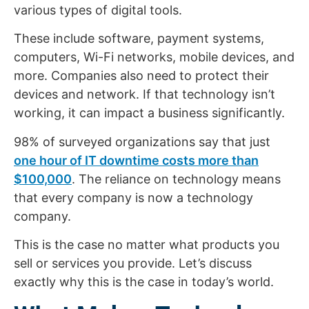
various types of digital tools.
These include software, payment systems,
computers, Wi-Fi networks, mobile devices, and
more. Companies also need to protect their
devices and network. If that technology isn’t
working, it can impact a business significantly.
98% of surveyed organizations say that just
one hour of IT downtime costs more than
$100,000
. The reliance on technology means
that every company is now a technology
company.
This is the case no matter what products you
sell or services you provide. Let’s discuss
exactly why this is the case in today’s world.