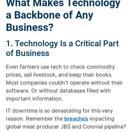
What Makes Technology
a Backbone of Any
Business?
1. Technology Is a Critical Part
of Business
Even farmers use tech to check commodity
prices, sell livestock, and keep their books.
Most companies couldn’t operate without their
software. Or without databases filled with
important information.
IT downtime is so devastating for this very
reason. Remember the
breaches
impacting
global meat producer JBS and Colonial pipeline?