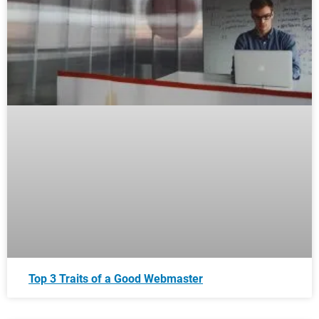
Top 3 Traits of a Good Webmaster