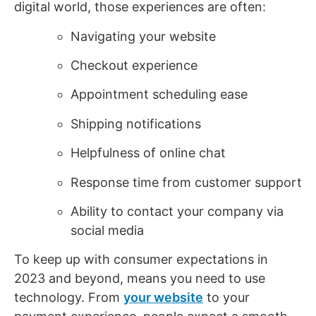
digital world, those experiences are often:
Navigating your website
Checkout experience
Appointment scheduling ease
Shipping notifications
Helpfulness of online chat
Response time from customer support
Ability to contact your company via
social media
To keep up with consumer expectations in
2023 and beyond, means you need to use
technology. From
your website
to your