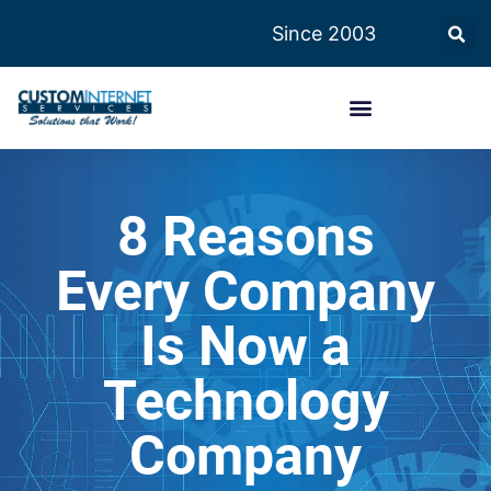
Since 2003
8 Reasons
Every Company
Is Now a
Technology
Company