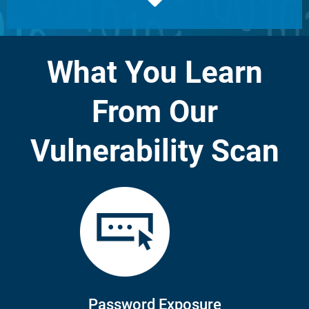
What You Learn
From Our
Vulnerability Scan
Password Exposure