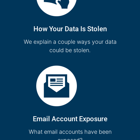
How Your Data Is Stolen
We explain a couple ways your data
could be stolen.
Email Account Exposure
What email accounts have been