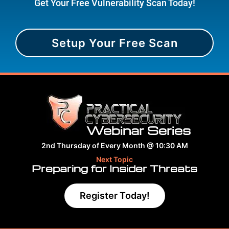
Get Your Free Vulnerability Scan Today!
Setup Your Free Scan
Webinar Series
2nd Thursday of Every Month @ 10:30 AM
Next Topic
Preparing for Insider Threats
Register Today!