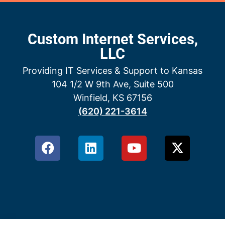
Custom Internet Services,
LLC
Providing IT Services & Support to Kansas
104 1/2 W 9th Ave, Suite 500
Winfield, KS 67156
(620) 221-3614