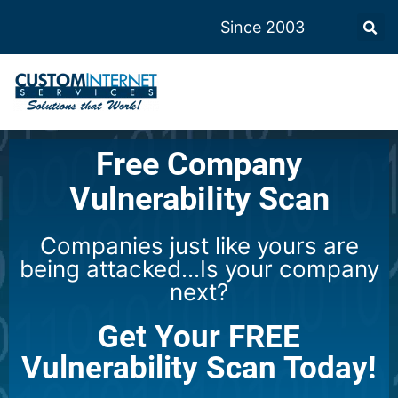
Since 2003
Free Company
Vulnerability Scan
Companies just like yours are
being attacked...Is your company
next?
Get Your FREE
Vulnerability Scan Today!