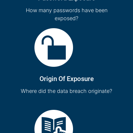
How many passwords have been
exposed?
Origin Of Exposure
Where did the data breach originate?