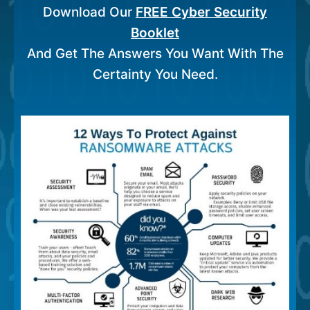
Download Our
FREE Cyber Security
Booklet
And Get The Answers You Want With The
Certainty You Need.