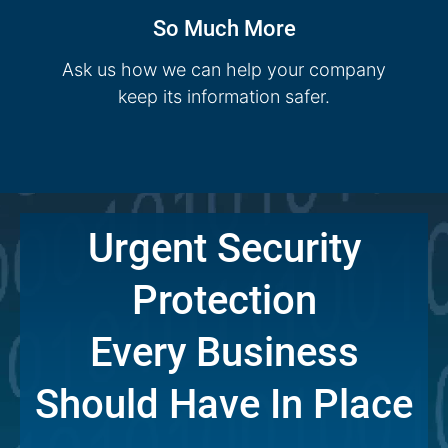
So Much More
Ask us how we can help your company
keep its information safer.
Urgent Security
Protection
Every Business
Should Have In Place