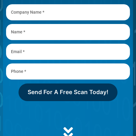
Send For A Free Scan Today!