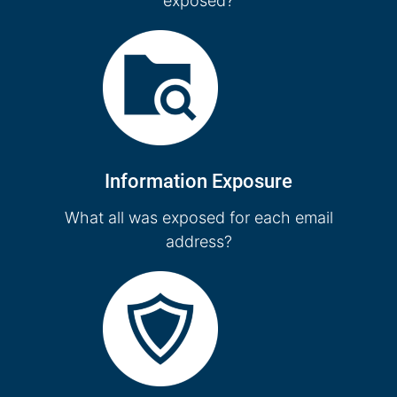
exposed?
Information Exposure
What all was exposed for each email
address?