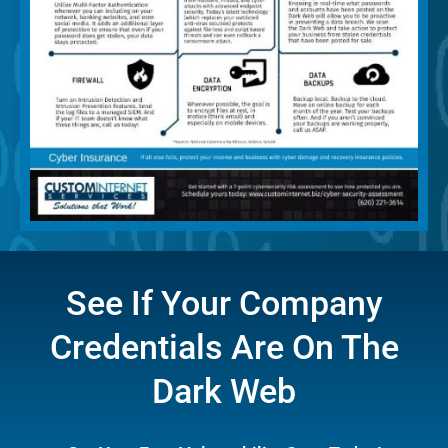
See If Your Company
Credentials Are On The
Dark Web