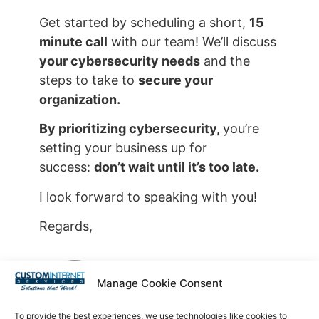
Get started by scheduling a short,
15
minute call
with our team! We’ll discuss
your cybersecurity needs
and the
steps to take to
secure your
organization
.
By prioritizing cybersecurity,
you’re
setting your business up for
success:
don’t wait until it’s too late.
I look forward to speaking with you!
Regards,
Manage Cookie Consent
Steve Strom
To provide the best experiences, we use technologies like cookies to