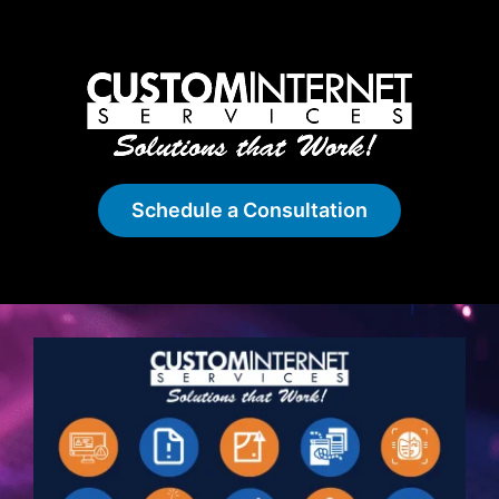
Schedule a Consultation