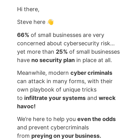
Hi there,
Steve here 👋
66%
of small businesses are very
concerned about cybersecurity risk…
yet more than
25%
of small businesses
have
no security plan
in place at all.
Meanwhile, modern
cyber criminals
can attack in many forms, with their
own playbook of unique tricks
to
infiltrate your systems
and
wreck
havoc!
We’re here to help you
even the odds
and prevent cybercriminals
from
preying on your business.