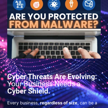
Cyber Threats Are Evolving:
Your Business Needs a
Cyber Shield.
Every business,
regardless of size,
can be a