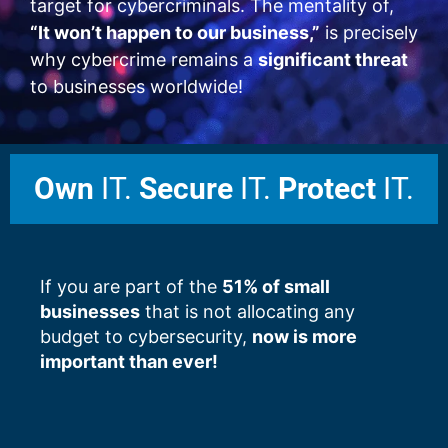
target for cybercriminals. The mentality of,
“It won’t happen to our business,”
is precisely
why cybercrime remains a
significant threat
to businesses worldwide!
Own
IT.
Secure
IT.
Protect
IT.
If you are part of the
51% of small
businesses
that is not allocating any
budget to cybersecurity,
now is more
important than ever!